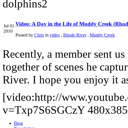
Video: A Day in the Life of Muddy Creek (Rhod
Jul 01
2010
Posted by
Chris
in
video
,
Rhode River
,
Muddy Creek
Recently, a member sent us 
together of scenes he captu
River. I hope you enjoy it a
[video:http://www.youtube
v=Txp7S6SGCzY 480x385
Blog