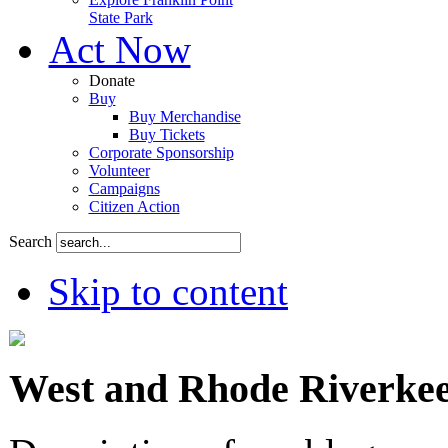
State Park
Act Now
Donate
Buy
Buy Merchandise
Buy Tickets
Corporate Sponsorship
Volunteer
Campaigns
Citizen Action
Search
Skip to content
West and Rhode Riverkee