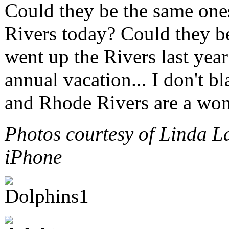
Could they be the same ones
Rivers today? Could they be
went up the Rivers last year
annual vacation... I don't b
and Rhode Rivers are a wond
Photos courtesy of Linda L
iPhone