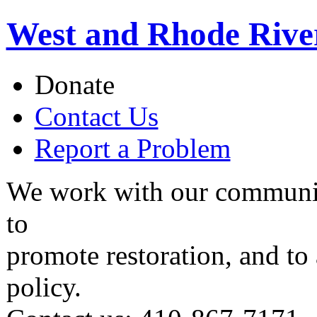
West and Rhode Rive
Donate
Contact Us
Report a Problem
We work with our communit
to
promote restoration, and to
policy.