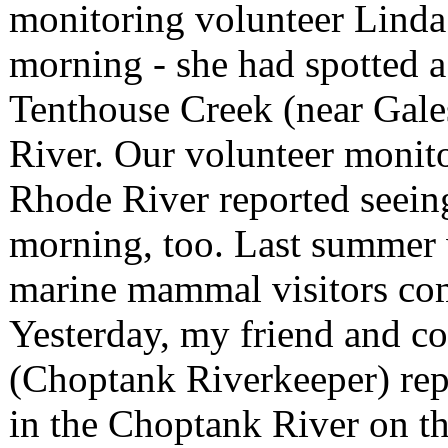
monitoring volunteer Linda
morning - she had spotted a
Tenthouse Creek (near Gales
River. Our volunteer monit
Rhode River reported seeing
morning, too. Last summer 
marine mammal visitors com
Yesterday, my friend and 
(Choptank Riverkeeper) rep
in the Choptank River on th