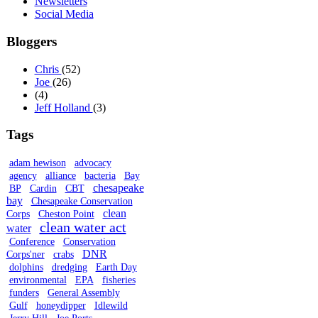
Newsletters
Social Media
Bloggers
Chris
(52)
Joe
(26)
(4)
Jeff Holland
(3)
Tags
adam hewison
advocacy
agency
alliance
bacteria
Bay
chesapeake
BP
Cardin
CBT
bay
Chesapeake Conservation
clean
Corps
Cheston Point
clean water act
water
Conference
Conservation
DNR
Corps'ner
crabs
dolphins
dredging
Earth Day
environmental
EPA
fisheries
funders
General Assembly
Gulf
honeydipper
Idlewild