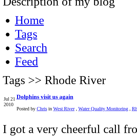
Description of my blog
Home
Tags
Search
Feed
Tags >>
Rhode River
Dolphins visit us again
Jul 21
2010
Posted by
Chris
in
West River
,
Water Quality Monitoring
,
Rh
I got a very cheerful call f