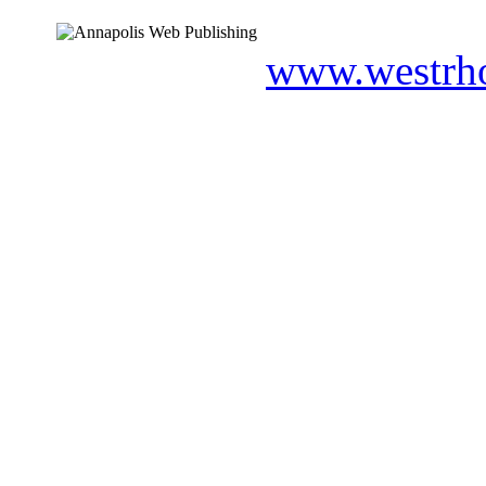
www.westrho