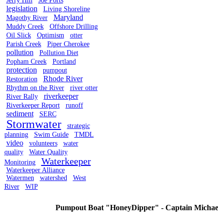
Jerry Hill
Joe Ports
legislation
Living Shoreline
Maryland
Magothy River
Muddy Creek
Offshore Drilling
Oil Slick
Optimism
otter
Parish Creek
Piper Cherokee
pollution
Pollution Diet
Popham Creek
Portland
protection
pumpout
Rhode River
Restoration
Rhythm on the River
river otter
riverkeeper
River Rally
Riverkeeper Report
runoff
sediment
SERC
Stormwater
strategic
planning
Swim Guide
TMDL
video
volunteers
water
quality
Water Quality
Waterkeeper
Monitoring
Waterkeeper Alliance
Watermen
watershed
West
River
WIP
Pumpout Boat "HoneyDipper" - Captain Michael