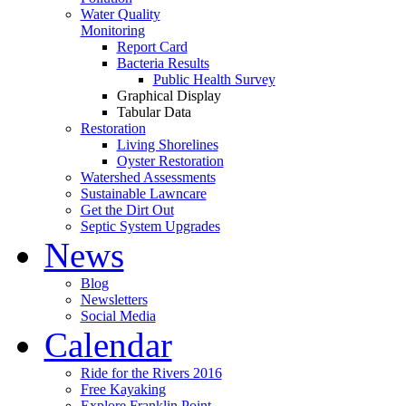
Water Quality
Monitoring
Report Card
Bacteria Results
Public Health Survey
Graphical Display
Tabular Data
Restoration
Living Shorelines
Oyster Restoration
Watershed Assessments
Sustainable Lawncare
Get the Dirt Out
Septic System Upgrades
News
Blog
Newsletters
Social Media
Calendar
Ride for the Rivers 2016
Free Kayaking
Explore Franklin Point