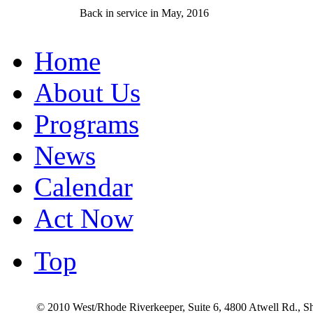
Back in service in May, 2016
Home
About Us
Programs
News
Calendar
Act Now
Top
© 2010 West/Rhode Riverkeeper, Suite 6, 4800 Atwell Rd., 