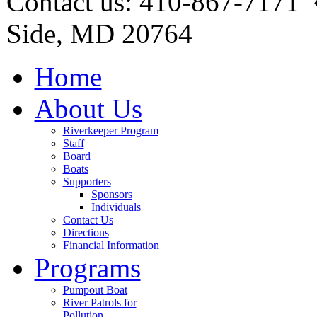
Contact us: 410-867-7171 
Side, MD 20764
Home
About Us
Riverkeeper Program
Staff
Board
Boats
Supporters
Sponsors
Individuals
Contact Us
Directions
Financial Information
Programs
Pumpout Boat
River Patrols for
Pollution