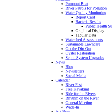
Pumpout Boat
River Patrols for Pollution
Water Quality Monitoring
Report Card
Bacteria Results
Public Health S
Graphical Display
Tabular Data
Watershed Assessments
Sustainable Lawncare
Get the Dirt Out
Oyster Restoration
Septic System Upgrades
News
Blog
Newsletters
Social Media
Calendar
River Fest
Free Kayaking
Ride for the Rivers
Rhythm on the River
General Meeting
Wade-In
Act Now