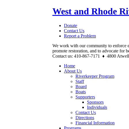
West and Rhode Ri
Donate
Contact Us
Report a Problem
We work with our community to enforce e
promote restoration, and to advocate for b
Contact us: 410-867-7171 ♦ 4800 Atwel
Home
About Us
Riverkeeper Program
Staff
Board
Boats
Supporters
Sponsors
Individuals
Contact Us
Directions
Financial Information
Programs