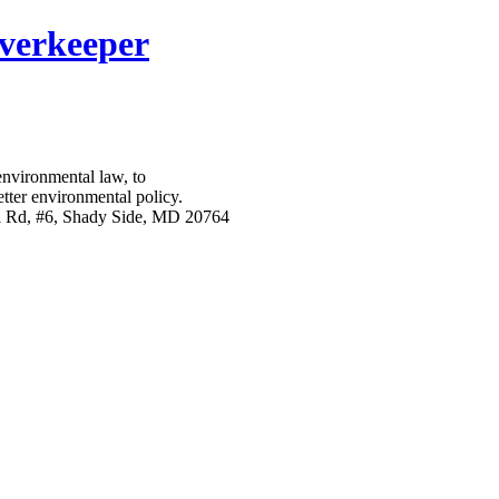
verkeeper
nvironmental law, to
etter environmental policy.
l Rd, #6, Shady Side, MD 20764