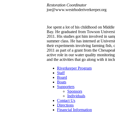
Restoration Coordinator
joe@www.westrhoderiverkeeper.org
Joe spent a lot of his childhood on Middl
Bay. He graduated from Towson Universit
2011. His studies got him involved in sampl
summer class. He has interned at Universi
their experiments involving farming fish, 
2011 as part of a grant from the Chesape
active role in our water quality monitorin
and the activities that go along with it i
Riverkeeper Program
Staff
Board
Boats
Supporters
Sponsors
Individuals
Contact Us
Directions
Financial Information