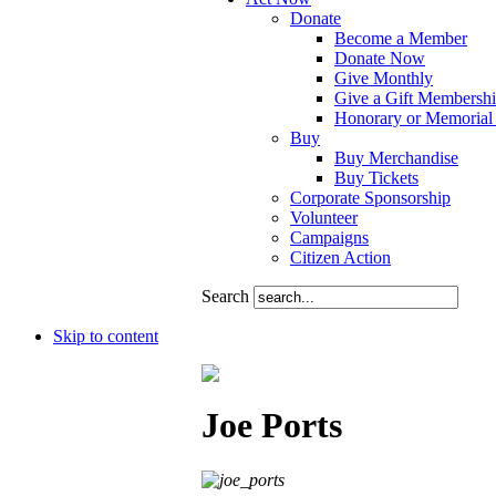
Donate
Become a Member
Donate Now
Give Monthly
Give a Gift Membersh
Honorary or Memorial 
Buy
Buy Merchandise
Buy Tickets
Corporate Sponsorship
Volunteer
Campaigns
Citizen Action
Search
Skip to content
Joe Ports