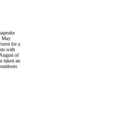
esapeake
in May
orest for a
sts with
 August of
as taken an
 outdoors
.