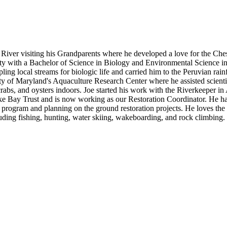
e River visiting his Grandparents where he developed a love for the Ch
y with a Bachelor of Science in Biology and Environmental Science 
ing local streams for biologic life and carried him to the Peruvian rainf
ty of Maryland's Aquaculture Research Center where he assisted scienti
crabs, and oysters indoors. Joe started his work with the Riverkeeper in
ake Bay Trust and is now working as our Restoration Coordinator. He h
g program and planning on the ground restoration projects. He loves the
ncluding fishing, hunting, water skiing, wakeboarding, and rock climbing