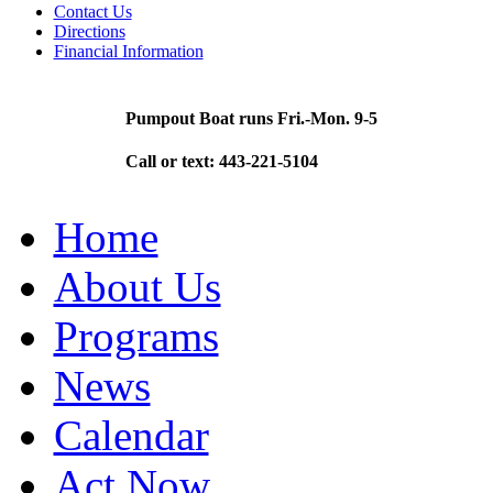
Contact Us
Directions
Financial Information
Pumpout Boat runs Fri.-Mon. 9-5
Call or text: 443-221-5104
Home
About Us
Programs
News
Calendar
Act Now