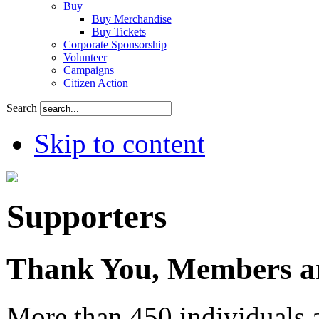
Buy
Buy Merchandise
Buy Tickets
Corporate Sponsorship
Volunteer
Campaigns
Citizen Action
Search
Skip to content
Supporters
Thank You, Members an
More than 450 individuals 