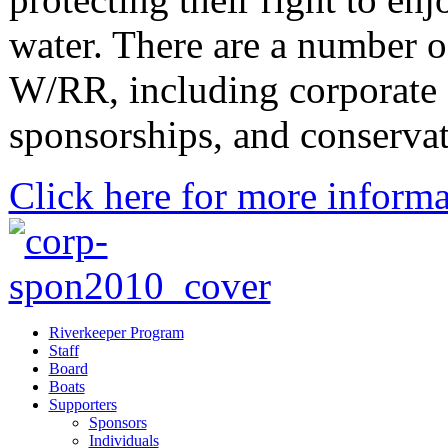
water. There are a number o
W/RR, including corporate 
sponsorships, and conserva
Click here for more informa
Riverkeeper Program
Staff
Board
Boats
Supporters
Sponsors
Individuals