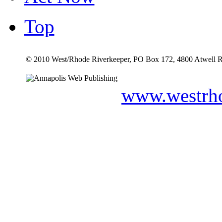
Top
© 2010 West/Rhode Riverkeeper, PO Box 172, 4800 Atwell R
www.westrho