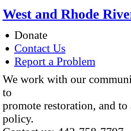
West and Rhode Rive
Donate
Contact Us
Report a Problem
We work with our communit
to
promote restoration, and to
policy.