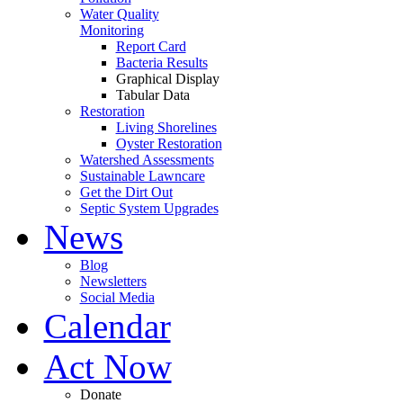
Water Quality
Monitoring
Report Card
Bacteria Results
Graphical Display
Tabular Data
Restoration
Living Shorelines
Oyster Restoration
Watershed Assessments
Sustainable Lawncare
Get the Dirt Out
Septic System Upgrades
News
Blog
Newsletters
Social Media
Calendar
Act Now
Donate