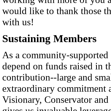
would like to thank those t
with us!
Sustaining Members
As a community-supported 
depend on funds raised in 
contribution--large and smal
extraordinary commitment a
Visionary, Conservator an
gives us invaluable leverage