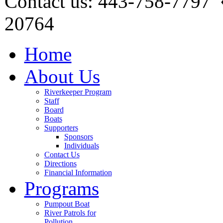
Contact us: 443-758-7797
20764
Home
About Us
Riverkeeper Program
Staff
Board
Boats
Supporters
Sponsors
Individuals
Contact Us
Directions
Financial Information
Programs
Pumpout Boat
River Patrols for
Pollution