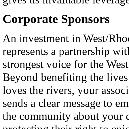
Corporate Sponsors
An investment in West/Rho
represents a partnership wi
strongest voice for the Wes
Beyond benefiting the live
loves the rivers, your asso
sends a clear message to em
the community about your d
protecting their right to enj