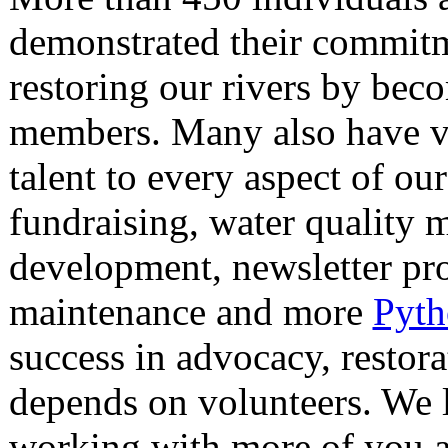
demonstrated their commitm
restoring our rivers by bec
members. Many also have v
talent to every aspect of ou
fundraising, water quality 
development, newsletter pro
maintenance and more
Pyth
success in advocacy, restor
depends on volunteers. We 
working with more of you 