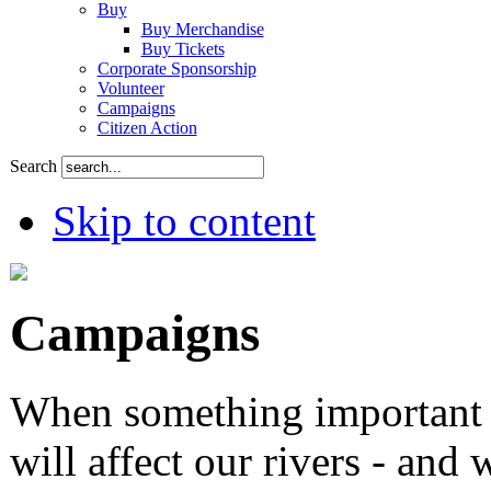
Buy
Buy Merchandise
Buy Tickets
Corporate Sponsorship
Volunteer
Campaigns
Citizen Action
Search
Skip to content
Campaigns
When something important 
will affect our rivers - and