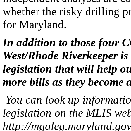
whether the risky drilling p
for Maryland.
In addition to those four C
West/Rhode Riverkeeper is
legislation that will help o
more bills as they become a
You can look up informatio
legislation on the MLIS web
http://mgaleg.maryland.gov