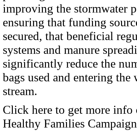
improving the stormwater po
ensuring that funding sourc
secured, that beneficial reg
systems and manure spreadi
significantly reduce the nu
bags used and entering the w
stream.
Click here to get more info
Healthy Families Campaign