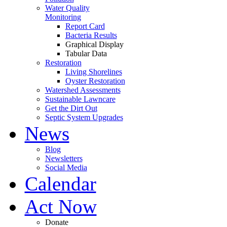
Water Quality
Monitoring
Report Card
Bacteria Results
Graphical Display
Tabular Data
Restoration
Living Shorelines
Oyster Restoration
Watershed Assessments
Sustainable Lawncare
Get the Dirt Out
Septic System Upgrades
News
Blog
Newsletters
Social Media
Calendar
Act Now
Donate