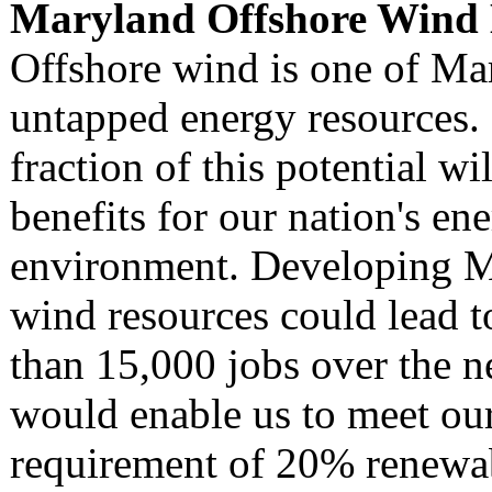
Maryland Offshore Wind E
Offshore wind is one of Mar
untapped energy resources.
fraction of this potential wi
benefits for our nation's en
environment. Developing M
wind resources could lead t
than 15,000 jobs over the n
would enable us to meet ou
requirement of 20% renewa