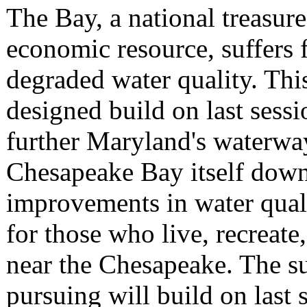
The Bay, a national treasur
economic resource, suffers 
degraded water quality. Thi
designed build on last sessi
further Maryland's waterwa
Chesapeake Bay itself down
improvements in water quali
for those who live, recreat
near the Chesapeake. The su
pursuing will build on last 