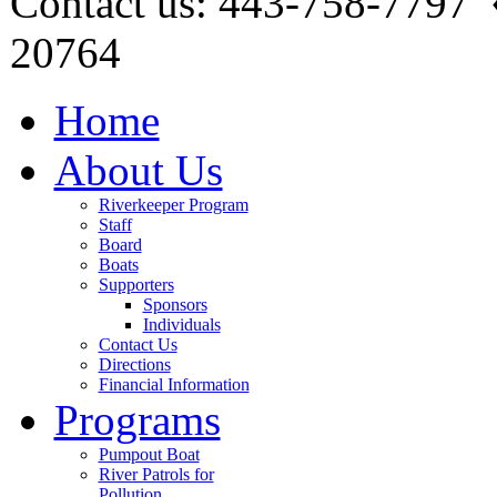
Contact us: 443-758-7797
20764
Home
About Us
Riverkeeper Program
Staff
Board
Boats
Supporters
Sponsors
Individuals
Contact Us
Directions
Financial Information
Programs
Pumpout Boat
River Patrols for
Pollution