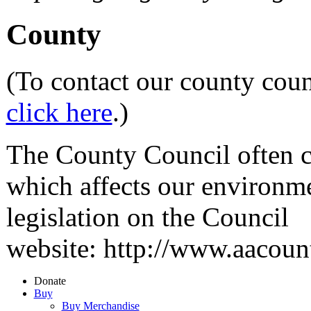
County
(To contact our county coun
click here
.)
The County Council often co
which affects our environm
legislation on the Council
website: http://www.aacou
Donate
Buy
Buy Merchandise