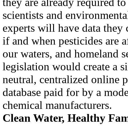
they are already required to
scientists and environmenta
experts will have data they
if and when pesticides are a
our waters, and homeland se
legislation would create a s
neutral, centralized online 
database paid for by a modes
chemical manufacturers.
Clean Water, Healthy Fam