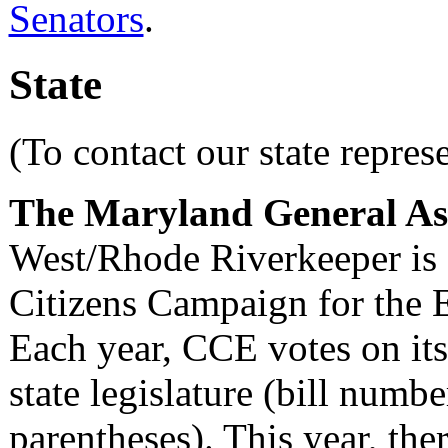
Senators
.
State
(To contact our state repres
The Maryland General Asse
West/Rhode Riverkeeper is 
Citizens Campaign for the
Each year, CCE votes on its 
state legislature (bill number
parentheses). This year, ther