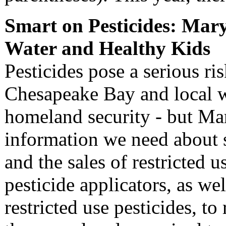
Smart on Pesticides: Mary
Water and Healthy Kids
Pesticides pose a serious ris
Chesapeake Bay and local w
homeland security - but Ma
information we need about 
and the sales of restricted 
pesticide applicators, as well
restricted use pesticides, to