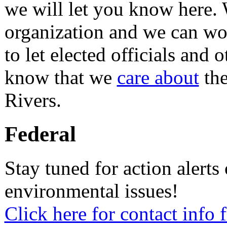
we will let you know here.
organization and we can w
to let elected officials and
know that we
care about
the
Rivers.
Federal
Stay tuned for action alerts
environmental issues!
Click here for contact info