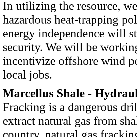
In utilizing the resource, w
hazardous heat-trapping pol
energy independence will st
security. We will be working
incentivize offshore wind 
local jobs.
Marcellus Shale - Hydraul
Fracking is a dangerous dri
extract natural gas from sh
country, natural gas frackin