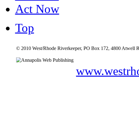
Act Now
Top
© 2010 West/Rhode Riverkeeper, PO Box 172, 4800 Atwell R
www.westrho