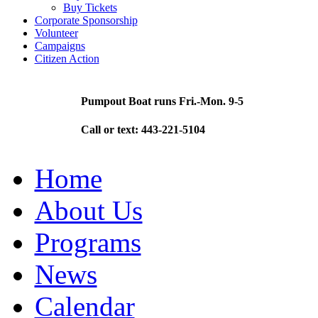
Buy Tickets
Corporate Sponsorship
Volunteer
Campaigns
Citizen Action
Pumpout Boat runs Fri.-Mon. 9-5
Call or text: 443-221-5104
Home
About Us
Programs
News
Calendar