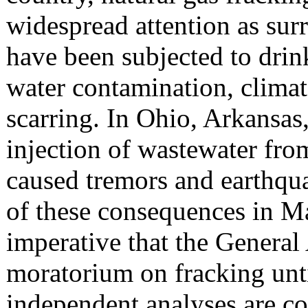
widespread attention as su
have been subjected to dri
water contamination, climat
scarring. In Ohio, Arkansa
injection of wastewater fro
caused tremors and earthqua
of these consequences in Ma
imperative that the General
moratorium on fracking unti
independent analyses are c