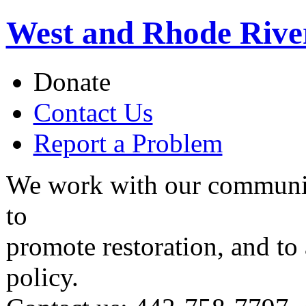
West and Rhode Rive
Donate
Contact Us
Report a Problem
We work with our communit
to
promote restoration, and to
policy.