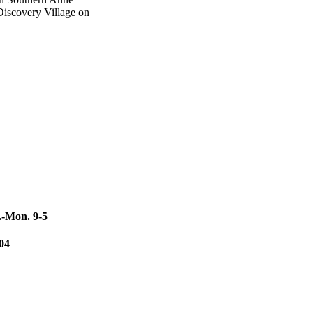
Discovery Village on
.-Mon. 9-5
104