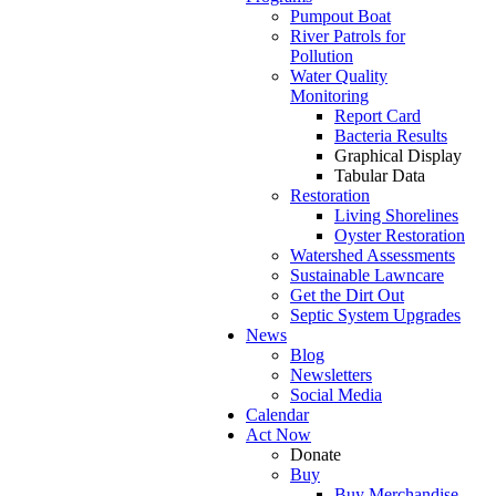
Pumpout Boat
River Patrols for
Pollution
Water Quality
Monitoring
Report Card
Bacteria Results
Graphical Display
Tabular Data
Restoration
Living Shorelines
Oyster Restoration
Watershed Assessments
Sustainable Lawncare
Get the Dirt Out
Septic System Upgrades
News
Blog
Newsletters
Social Media
Calendar
Act Now
Donate
Buy
Buy Merchandise