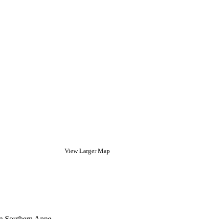
View Larger Map
in Southern Anne