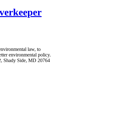
verkeeper
nvironmental law, to
etter environmental policy.
2, Shady Side, MD 20764