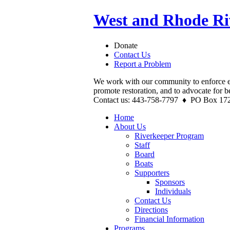
West and Rhode Ri
Donate
Contact Us
Report a Problem
We work with our community to enforce e
promote restoration, and to advocate for b
Contact us: 443-758-7797 ♦ PO Box 17
Home
About Us
Riverkeeper Program
Staff
Board
Boats
Supporters
Sponsors
Individuals
Contact Us
Directions
Financial Information
Programs