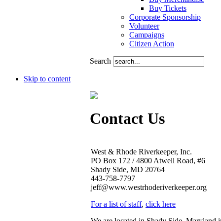
Buy Tickets
Corporate Sponsorship
Volunteer
Campaigns
Citizen Action
Search
Skip to content
Contact Us
West & Rhode Riverkeeper, Inc.
PO Box 172 / 4800 Atwell Road, #6
Shady Side, MD 20764
443-758-7797
jeff@www.westrhoderiverkeeper.org
For a list of staff
,
click here
We are located in Shady Side, Maryland 