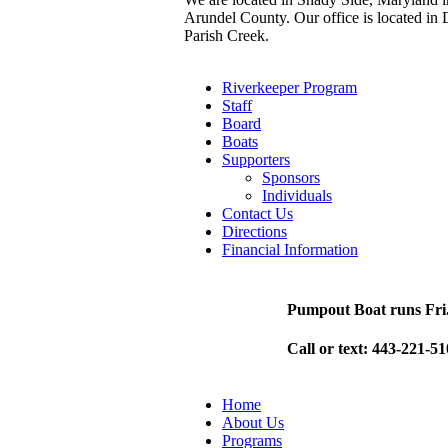
Arundel County. Our office is located in 
Parish Creek.
Riverkeeper Program
Staff
Board
Boats
Supporters
Sponsors
Individuals
Contact Us
Directions
Financial Information
Pumpout Boat runs Fri
Call or text: 443-221-5
Home
About Us
Programs