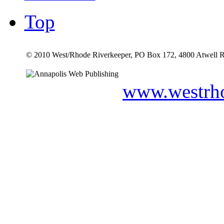
Top
© 2010 West/Rhode Riverkeeper, PO Box 172, 4800 Atwell R
www.westrho