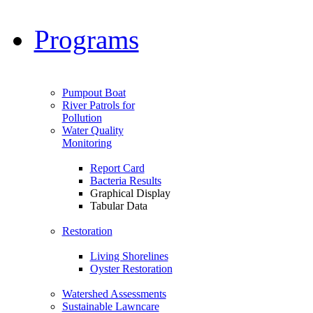
Programs
Pumpout Boat
River Patrols for
Pollution
Water Quality
Monitoring
Report Card
Bacteria Results
Graphical Display
Tabular Data
Restoration
Living Shorelines
Oyster Restoration
Watershed Assessments
Sustainable Lawncare