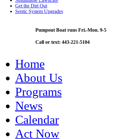
Sustainable Lawncare
Get the Dirt Out
Septic System Upgrades
Pumpout Boat runs Fri.-Mon. 9-5
Call or text: 443-221-5104
Home
About Us
Programs
News
Calendar
Act Now