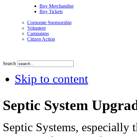
Buy Merchandise
Buy Tickets
Corporate Sponsorship
Volunteer
Campaigns
Citizen Action
Search
Skip to content
Septic System Upgra
Septic Systems, especially t