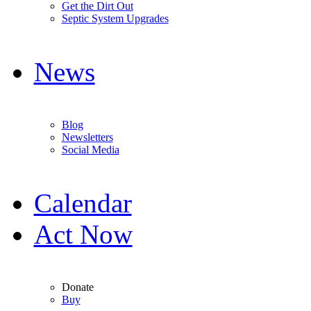
Get the Dirt Out
Septic System Upgrades
News
Blog
Newsletters
Social Media
Calendar
Act Now
Donate
Buy