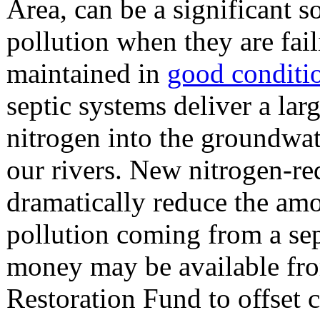
Area, can be a significant s
pollution when they are fail
maintained in
good conditi
septic systems deliver a lar
nitrogen into the groundwat
our rivers. New nitrogen-r
dramatically reduce the amo
pollution coming from a sep
money may be available fr
Restoration Fund to offset c