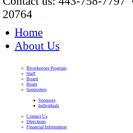
Contact us: 443-758-7797
20764
Home
About Us
Riverkeeper Program
Staff
Board
Boats
Supporters
Sponsors
Individuals
Contact Us
Directions
Financial Information