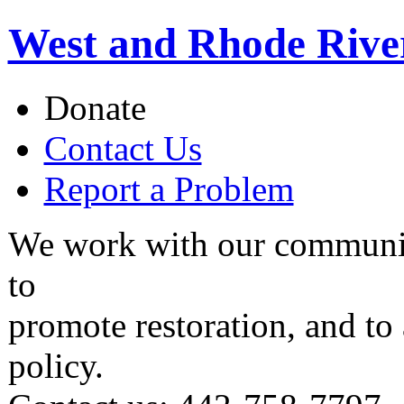
West and Rhode Rive
Donate
Contact Us
Report a Problem
We work with our communit
to
promote restoration, and to
policy.