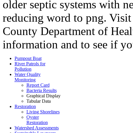
older septic systems with n
reducing word to png. Visi
County Department of Healt
information and to see if yo
Pumpout Boat
River Patrols for
Pollution
Water Quality
Monitoring
Report Card
Bacteria Results
Graphical Display
Tabular Data
Restoration
Living Shorelines
Oyster
Restoration
Watershed Assessments