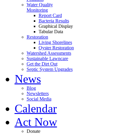
Water Quality
Monitoring
Report Card
Bacteria Results
Graphical Display
Tabular Data
Restoration
Living Shorelines
Oyster Restoration
Watershed Assessments
Sustainable Lawncare
Get the Dirt Out
Septic System Upgrades
News
Blog
Newsletters
Social Media
Calendar
Act Now
Donate