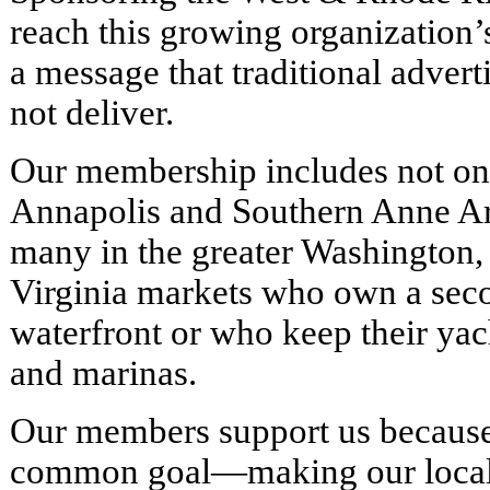
reach this growing organization’
a message that traditional advert
not deliver.
Our membership includes not onl
Annapolis and Southern Anne Ar
many in the greater Washington,
Virginia markets who own a sec
waterfront or who keep their yac
and marinas.
Our members support us because
common goal—making our local