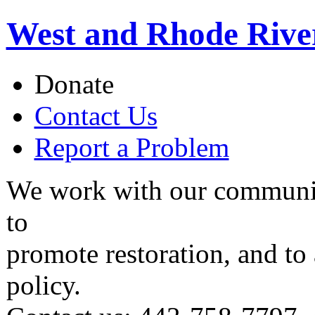
West and Rhode Rive
Donate
Contact Us
Report a Problem
We work with our communit
to
promote restoration, and to
policy.