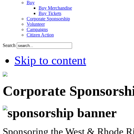
Buy
Buy Merchandise
Buy Tickets
Corporate Sponsorship
Volunteer
Campaigns
Citizen Action
Search
Skip to content
Corporate Sponsorsh
Sponsoring the West & Rhode Ri