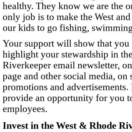
healthy. They know we are the o
only job is to make the West and
our kids to go fishing, swimming
Your support will show that you s
highlight your stewardship in t
Riverkeeper email newsletter, o
page and other social media, on 
promotions and advertisements. F
provide an opportunity for you to
employees.
Invest in the West & Rhode Ri