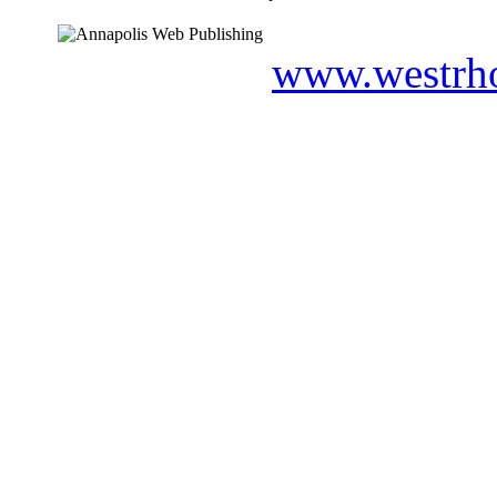
www.westrho