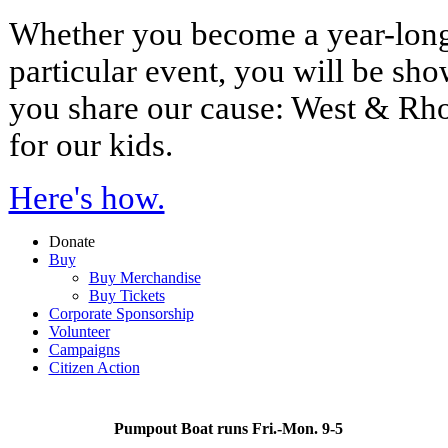
Whether you become a year-long
particular event, you will be sh
you share our cause: West & Rh
for our kids.
Here's how.
Donate
Buy
Buy Merchandise
Buy Tickets
Corporate Sponsorship
Volunteer
Campaigns
Citizen Action
Pumpout Boat runs Fri.-Mon. 9-5