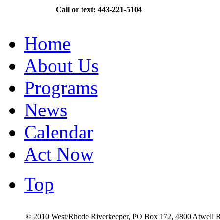
Call or text: 443-221-5104
Home
About Us
Programs
News
Calendar
Act Now
Top
© 2010 West/Rhode Riverkeeper, PO Box 172, 4800 Atwell R