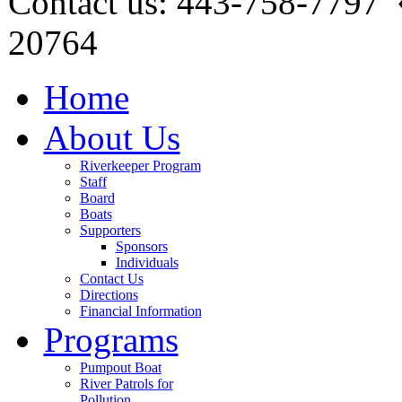
Contact us: 443-758-7797
20764
Home
About Us
Riverkeeper Program
Staff
Board
Boats
Supporters
Sponsors
Individuals
Contact Us
Directions
Financial Information
Programs
Pumpout Boat
River Patrols for
Pollution