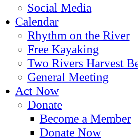
Social Media
Calendar
Rhythm on the River
Free Kayaking
Two Rivers Harvest Be
General Meeting
Act Now
Donate
Become a Member
Donate Now