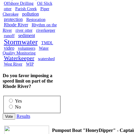
Offshore Drilling
Oil Slick
otter
Parish Creek
Piper
pollution
Cherokee
protection
Restoration
Rhode River
Rhythm on the
River
river otter
riverkeeper
sediment
runoff
Stormwater
TMDL
video
volunteers
Water
Quality Monitoring
Waterkeeper
watershed
West River
WIP
Do you favor imposing a
speed limit on part of the
Rhode River?
Yes
No
Results
Pumpout Boat "HoneyDipper" - Captai