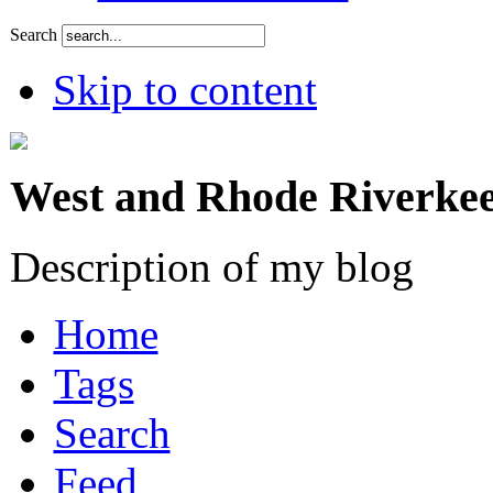
Search
Skip to content
West and Rhode Riverkee
Description of my blog
Home
Tags
Search
Feed