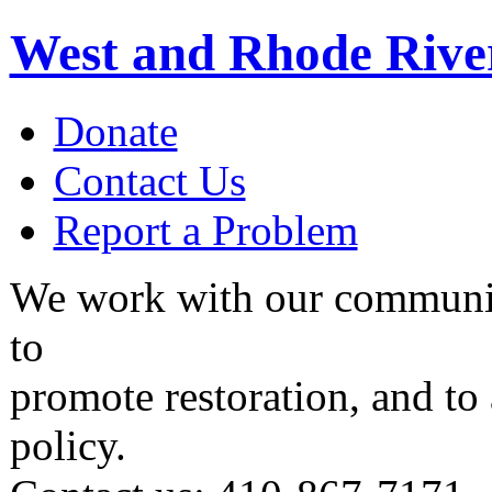
West and Rhode Rive
Donate
Contact Us
Report a Problem
We work with our communit
to
promote restoration, and to
policy.