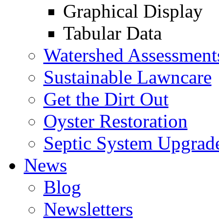
Graphical Display
Tabular Data
Watershed Assessment
Sustainable Lawncare
Get the Dirt Out
Oyster Restoration
Septic System Upgrad
News
Blog
Newsletters