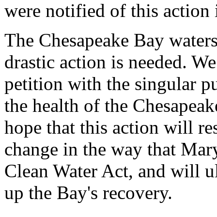
were notified of this action
The Chesapeake Bay watershe
drastic action is needed. We
petition with the singular 
the health of the Chesapeake
hope that this action will re
change in the way that Mar
Clean Water Act, and will u
up the Bay's recovery.