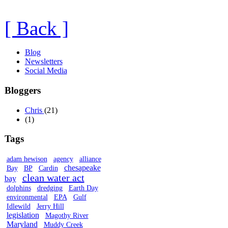
[ Back ]
Blog
Newsletters
Social Media
Bloggers
Chris
(21)
(1)
Tags
adam hewison
agency
alliance
chesapeake
Bay
BP
Cardin
clean water act
bay
dolphins
dredging
Earth Day
environmental
EPA
Gulf
Idlewild
Jerry Hill
legislation
Magothy River
Maryland
Muddy Creek