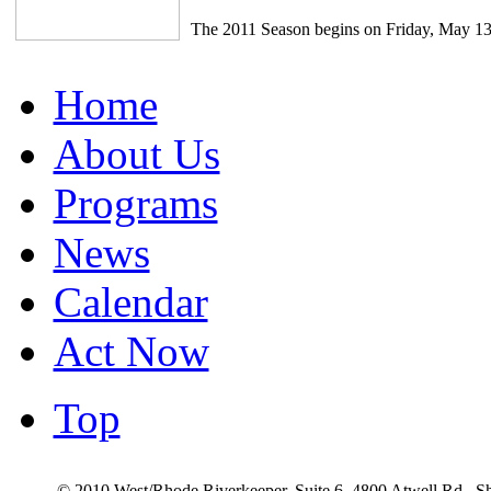
The 2011 Season begins on Friday, May 13
Home
About Us
Programs
News
Calendar
Act Now
Top
© 2010 West/Rhode Riverkeeper, Suite 6, 4800 Atwell Rd., 