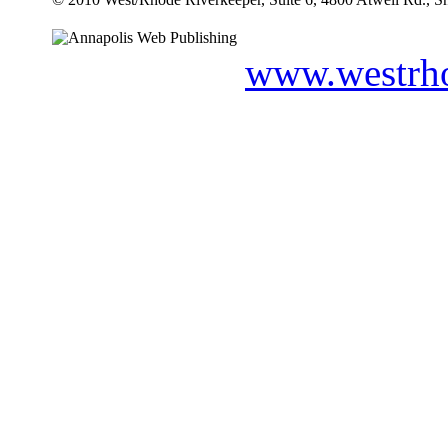
www.westrho