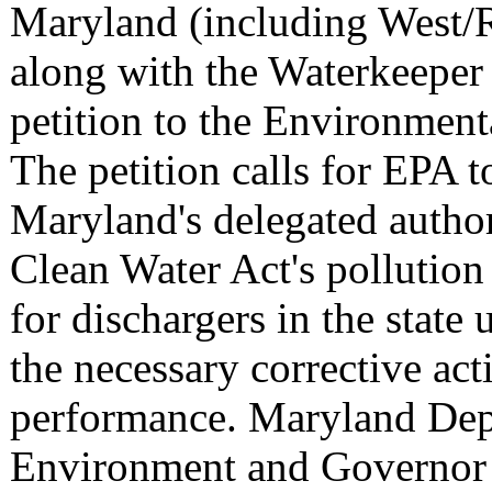
Maryland (including West/
along with the Waterkeeper 
petition to the Environment
The petition calls for EPA 
Maryland's delegated author
Clean Water Act's pollutio
for dischargers in the state 
the necessary corrective act
performance. Maryland Dep
Environment and Governor 