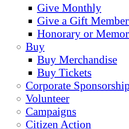
Give Monthly
Give a Gift Member
Honorary or Memori
Buy
Buy Merchandise
Buy Tickets
Corporate Sponsorshi
Volunteer
Campaigns
Citizen Action