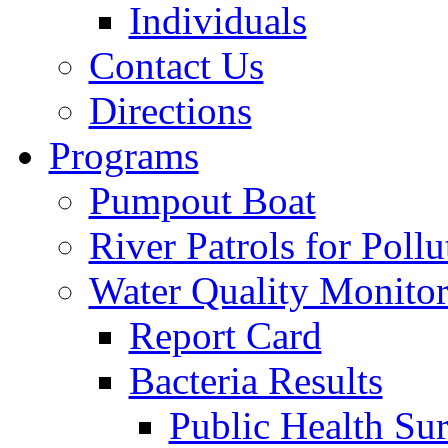
Individuals
Contact Us
Directions
Programs
Pumpout Boat
River Patrols for Pollu
Water Quality Monito
Report Card
Bacteria Results
Public Health Su