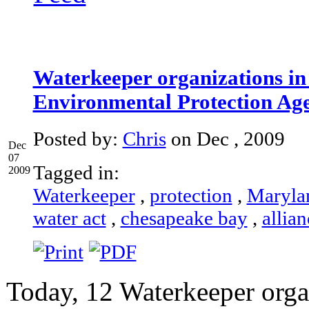
Waterkeeper organizations in 
Environmental Protection Ag
Posted by:
Chris
on Dec , 2009
Dec
07
Tagged in:
2009
Waterkeeper
,
protection
,
Maryla
water act
,
chesapeake bay
,
allian
Today, 12 Waterkeeper orga