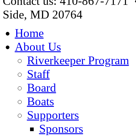
Contact us: 410-867-7171 
Side, MD 20764
Home
About Us
Riverkeeper Program
Staff
Board
Boats
Supporters
Sponsors