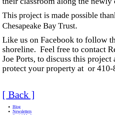
their classroom along the newly 
This project is made possible than
Chesapeake Bay Trust.
Like us on Facebook to follow th
shoreline. Feel free to contact R
Joe Ports, to discuss this project
protect your property at or 410
[ Back ]
Blog
Newsletters