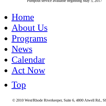
Pumpout service available beginning May 5, 2017
Home
About Us
Programs
News
Calendar
Act Now
Top
© 2010 West/Rhode Riverkeeper, Suite 6, 4800 Atwell Rd., 