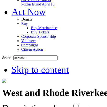
Poplar Island April 13
Act Now
Donate
Buy
Buy Merchandise
Buy Tickets
Corporate Sponsorship
Volunteer
Campaigns
Citizen Action
Search
Skip to content
West and Rhode Riverkee