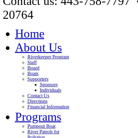
Contact us: 443-758-7797
20764
Home
About Us
Riverkeeper Program
Staff
Board
Boats
Supporters
Sponsors
Individuals
Contact Us
Directions
Financial Information
Programs
Pumpout Boat
River Patrols for
Pollution