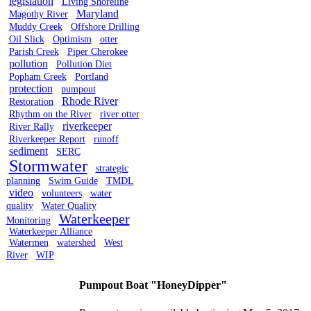
legislation
Living Shoreline
Maryland
Magothy River
Muddy Creek
Offshore Drilling
Oil Slick
Optimism
otter
Parish Creek
Piper Cherokee
pollution
Pollution Diet
Popham Creek
Portland
protection
pumpout
Rhode River
Restoration
Rhythm on the River
river otter
riverkeeper
River Rally
Riverkeeper Report
runoff
sediment
SERC
Stormwater
strategic
planning
Swim Guide
TMDL
video
volunteers
water
quality
Water Quality
Waterkeeper
Monitoring
Waterkeeper Alliance
Watermen
watershed
West
River
WIP
Pumpout Boat "HoneyDipper"