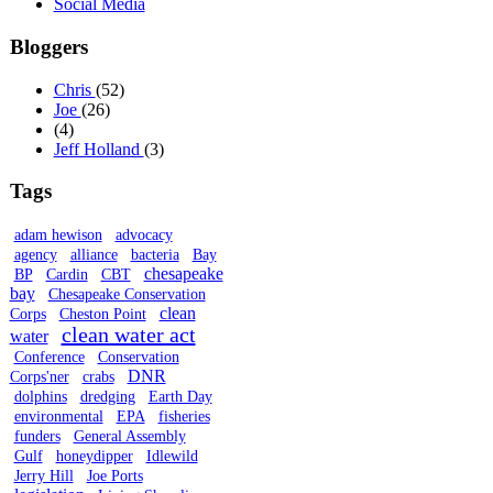
Social Media
Bloggers
Chris
(52)
Joe
(26)
(4)
Jeff Holland
(3)
Tags
adam hewison
advocacy
agency
alliance
bacteria
Bay
chesapeake
BP
Cardin
CBT
bay
Chesapeake Conservation
clean
Corps
Cheston Point
clean water act
water
Conference
Conservation
DNR
Corps'ner
crabs
dolphins
dredging
Earth Day
environmental
EPA
fisheries
funders
General Assembly
Gulf
honeydipper
Idlewild
Jerry Hill
Joe Ports