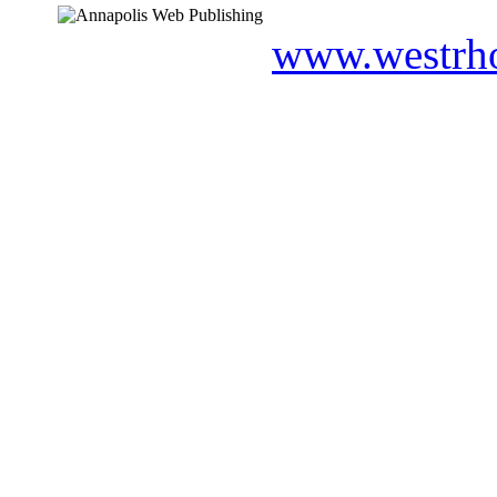
www.westrho