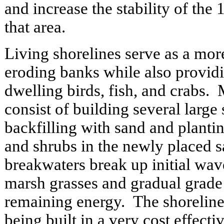
and increase the stability of the 
that area.
Living shorelines serve as a mor
eroding banks while also providi
dwelling birds, fish, and crabs. 
consist of building several large
backfilling with sand and planti
and shrubs in the newly placed 
breakwaters break up initial wav
marsh grasses and gradual grade 
remaining energy. The shorelin
being built in a very cost effecti