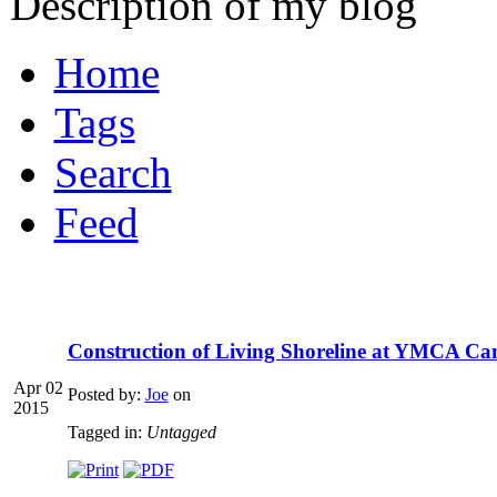
Description of my blog
Home
Tags
Search
Feed
Construction of Living Shoreline at YMCA Ca
Apr 02
Posted by:
Joe
on
2015
Tagged in:
Untagged