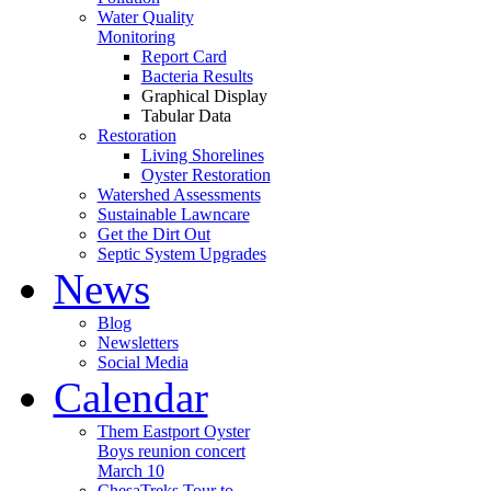
Water Quality
Monitoring
Report Card
Bacteria Results
Graphical Display
Tabular Data
Restoration
Living Shorelines
Oyster Restoration
Watershed Assessments
Sustainable Lawncare
Get the Dirt Out
Septic System Upgrades
News
Blog
Newsletters
Social Media
Calendar
Them Eastport Oyster
Boys reunion concert
March 10
ChesaTreks Tour to