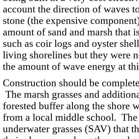
account the direction of waves 
stone (the expensive component
amount of sand and marsh that is
such as coir logs and oyster shel
living shorelines but they were n
the amount of wave energy at this
Construction should be complete
The marsh grasses and additional
forested buffer along the shore w
from a local middle school. The 
underwater grasses (SAV) that t