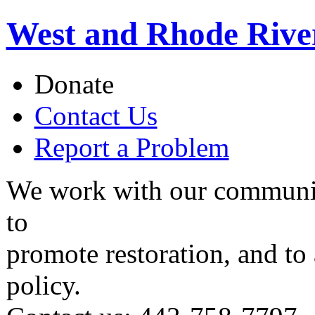
West and Rhode Rive
Donate
Contact Us
Report a Problem
We work with our communit
to
promote restoration, and to
policy.