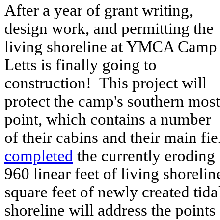
After a year of grant writing,
design work, and permitting the
living shoreline at YMCA Camp
Letts is finally going to
construction! This project will
protect the camp's southern most
point, which contains a number
of their cabins and their main fi
completed
the currently eroding
960 linear feet of living shoreli
square feet of newly created tid
shoreline will address the points