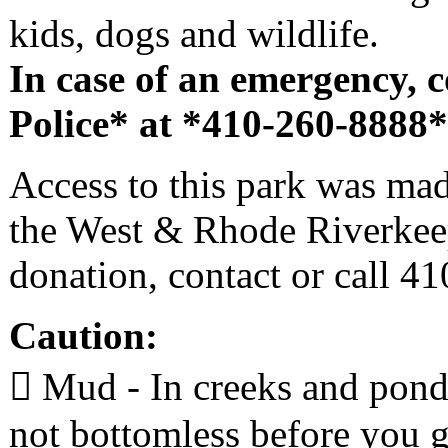
kids, dogs and wildlife.
In case of an emergency, 
Police* at *410-260-8888*,
Access to this park was mad
the West & Rhode Riverkeep
donation, contact or call 4
Caution:
 Mud - In creeks and ponds,
not bottomless before you g