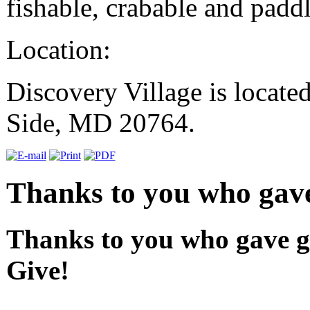
fishable, crabable and paddl
Location:
Discovery Village is locate
Side, MD 20764.
Thanks to you who gave
Thanks to you who gave gr
Give!