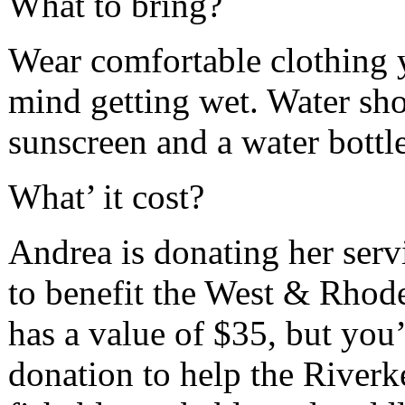
What to bring?
Wear comfortable clothing 
mind getting wet. Water sho
sunscreen and a water bottle
What’ it cost?
Andrea is donating her serv
to benefit the West & Rhode
has a value of $35, but you
donation to help the River