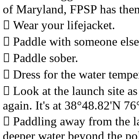
of Maryland, FPSP has the
 Wear your lifejacket.
 Paddle with someone else
 Paddle sober.
 Dress for the water tempe
 Look at the launch site as
again. It's at 38°48.82'N 76
 Paddling away from the la
deeper water beyond the poles