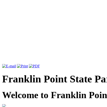
Franklin Point State Pa
Welcome to Franklin Poin