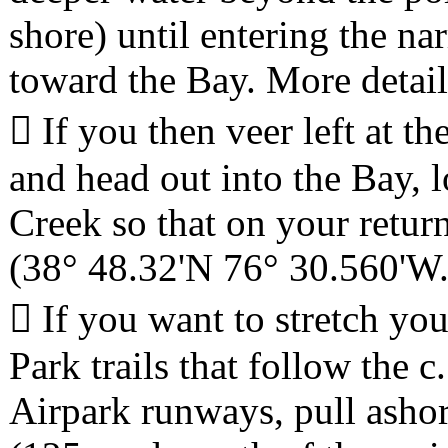
shore) until entering the 
toward the Bay. More detai
 If you then veer left at t
and head out into the Bay,
Creek so that on your retur
(38° 48.32'N 76° 30.560'W.
 If you want to stretch you
Park trails that follow the
Airpark runways, pull asho