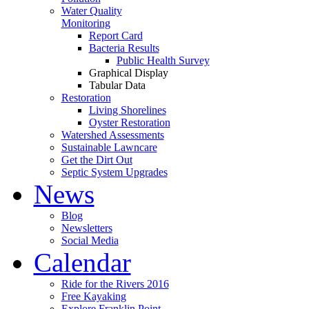
Water Quality
Monitoring
Report Card
Bacteria Results
Public Health Survey
Graphical Display
Tabular Data
Restoration
Living Shorelines
Oyster Restoration
Watershed Assessments
Sustainable Lawncare
Get the Dirt Out
Septic System Upgrades
News
Blog
Newsletters
Social Media
Calendar
Ride for the Rivers 2016
Free Kayaking
Explore Franklin Point