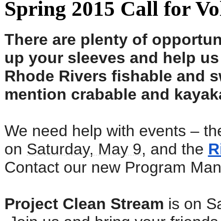
Spring 2015 Call for Vo
There are plenty of opportuni
up your sleeves and help u
Rhode Rivers fishable and s
mention crabable and kayak
We need help with events – t
on
Saturday, May 9
, and the
R
Contact our new Program Mana
Project Clean Stream
is on Sa