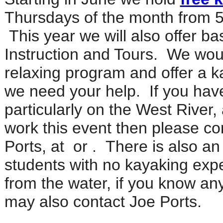
Thursdays of the month from 5
This year we will also offer b
Instruction and Tours. We woul
relaxing program and offer a k
we need your help. If you hav
particularly on the West River,
work this event then please co
Ports, at
or
.
There is also an
students with no kayaking expe
from the water, if you know any
may also contact Joe Ports.