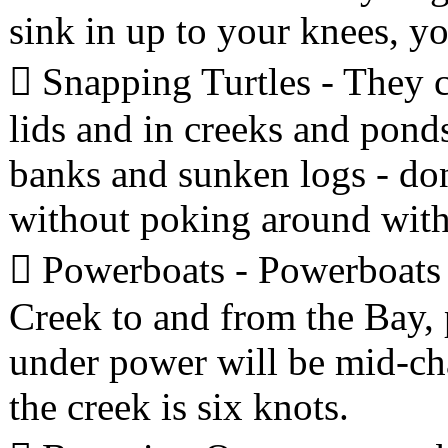
sink in up to your knees, yo
 Snapping Turtles - They c
lids and in creeks and pond
banks and sunken logs - don'
without poking around with 
 Powerboats - Powerboats
Creek to and from the Bay, 
under power will be mid-cha
the creek is six knots.