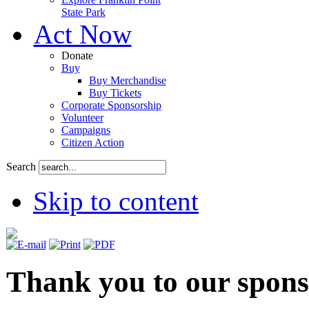
State Park
Act Now
Donate
Buy
Buy Merchandise
Buy Tickets
Corporate Sponsorship
Volunteer
Campaigns
Citizen Action
Search
Skip to content
Thank you to our spons