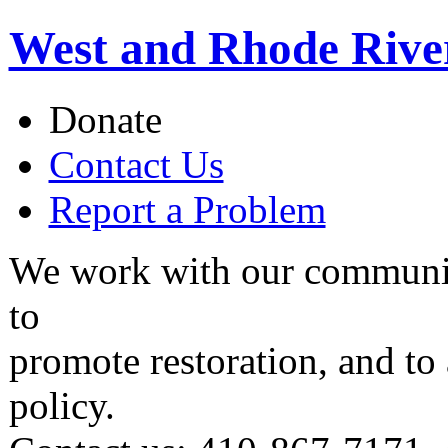
West and Rhode Rive
Donate
Contact Us
Report a Problem
We work with our communit
to
promote restoration, and to
policy.