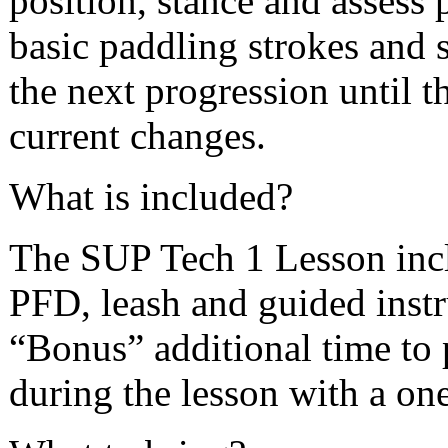
position, stance and assess
basic paddling strokes and 
the next progression until t
current changes.
What is included?
The SUP Tech 1 Lesson inclu
PFD, leash and guided instr
“Bonus” additional time to p
during the lesson with a one