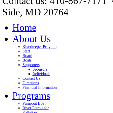
Contact us: 410-867-7171 
Side, MD 20764
Home
About Us
Riverkeeper Program
Staff
Board
Boats
Supporters
Sponsors
Individuals
Contact Us
Directions
Financial Information
Programs
Pumpout Boat
River Patrols for
Pollution