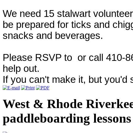
We need 15 stalwart volunteers
be prepared for ticks and chig
snacks and beverages.
Please RSVP to
or call 410-8
help out.
If you can't make it, but you'd st
West & Rhode Riverkee
paddleboarding lessons