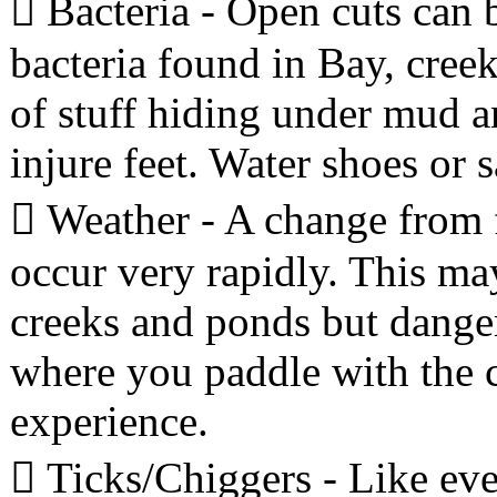
 Bacteria - Open cuts can 
bacteria found in Bay, creek
of stuff hiding under mud a
injure feet. Water shoes or 
 Weather - A change from f
occur very rapidly. This ma
creeks and ponds but dange
where you paddle with the c
experience.
 Ticks/Chiggers - Like eve