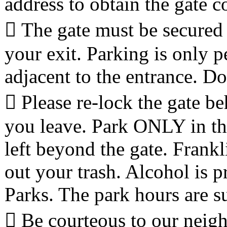
address to obtain the gate c
 The gate must be secured 
your exit. Parking is only p
adjacent to the entrance. Do
 Please re-lock the gate b
you leave. Park ONLY in the
left beyond the gate. Frankl
out your trash. Alcohol is p
Parks. The park hours are su
 Be courteous to our neig