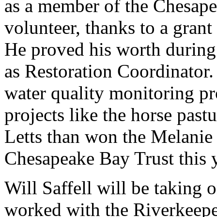
as a member of the Chesap
volunteer, thanks to a gran
He proved his worth during 
as Restoration Coordinator.
water quality monitoring p
projects like the horse past
Letts than won the Melanie
Chesapeake Bay Trust this y
Will Saffell will be taking o
worked with the Riverkeepe