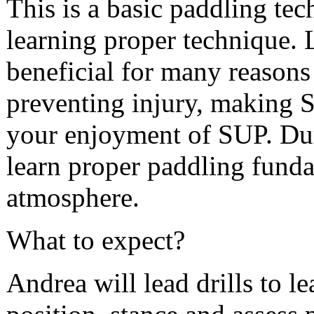
This is a basic paddling tech
learning proper technique. 
beneficial for many reasons
preventing injury, making 
your enjoyment of SUP. Duri
learn proper paddling funda
atmosphere.
What to expect?
Andrea will lead drills to l