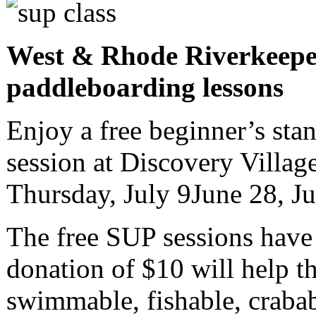
West & Rhode Riverkeepe
paddleboarding lessons
Enjoy a free beginner’s st
session at Discovery Villag
Thursday, July 9June 28, J
The free SUP sessions have 
donation of $10 will help t
swimmable, fishable, crabab