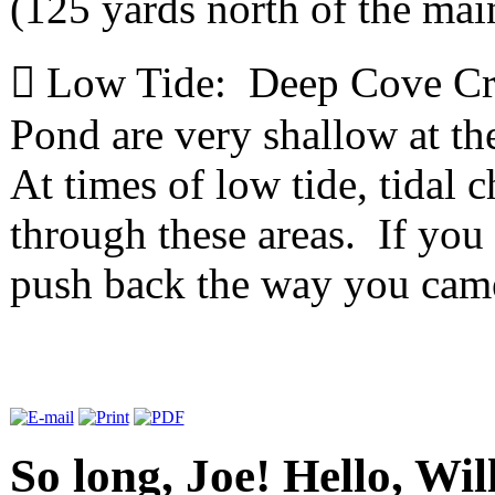
(125 yards north of the mai

Low Tide: Deep Cove Cre
Pond are very shallow at t
At times of low tide, tidal 
through these areas. If you
push back the way you ca
So long, Joe! Hello, Wil