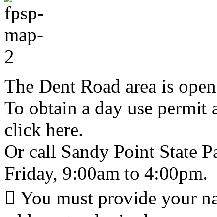
The Dent Road area is open 
To obtain a day use permit 
click here.
Or call Sandy Point State 
Friday, 9:00am to 4:00pm.
 You must provide your n