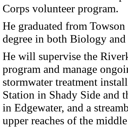
Corps volunteer program.
He graduated from Towson U
degree in both Biology and
He will supervise the River
program and manage ongoing
stormwater treatment install
Station in Shady Side and 
in Edgewater, and a streamb
upper reaches of the midd