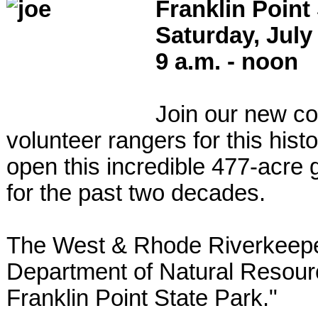
Franklin Point
Saturday, July
9 a.m. - noon
Join our new co
volunteer rangers for this hist
open this incredible 477-acre 
for the past two decades.
The West & Rhode Riverkeeper,
Department of Natural Resource
Franklin Point State Park."