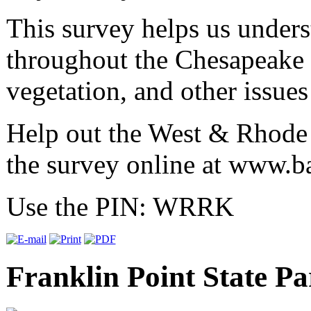
This survey helps us unders
throughout the Chesapeake 
vegetation, and other issues
Help out the West & Rhode 
the survey online at
www.ba
Use the PIN: WRRK
Franklin Point State Pa