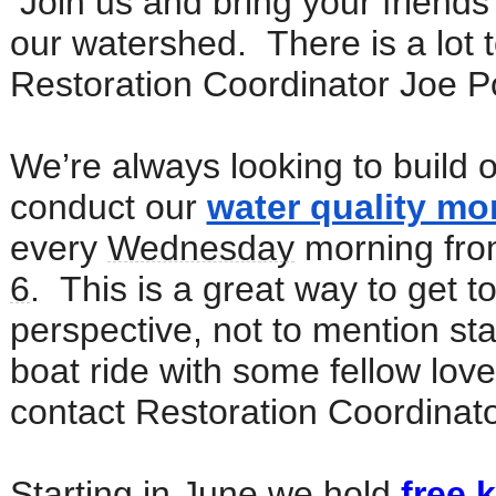
Join us and bring your friends
our watershed. There is a lot to
Restoration Coordinator Joe Po
We’re always looking to build o
conduct our
water quality mo
every
Wednesday
morning fro
6
. This is a great way to get 
perspective, not to mention sta
boat ride with some fellow lover
contact Restoration Coordinato
Starting in June we hold
free 