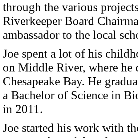
through the various projects
Riverkeeper Board Chairma
ambassador to the local sc
Joe spent a lot of his child
on Middle River, where he d
Chesapeake Bay. He gradua
a Bachelor of Science in B
in 2011.
Joe started his work with t