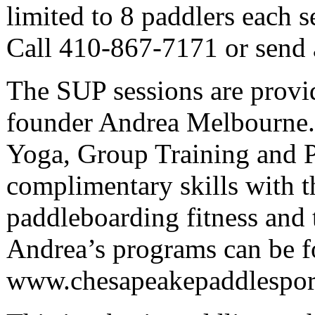
limited to 8 paddlers each s
Call 410-867-7171 or send 
The SUP sessions are provi
founder Andrea Melbourne. C
Yoga, Group Training and P
complimentary skills with 
paddleboarding fitness and 
Andrea’s programs can be f
www.chesapeakepaddlespor