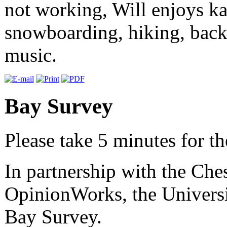
not working, Will enjoys kay
snowboarding, hiking, backp
music.
Bay Survey
Please take 5 minutes for t
In partnership with the Ch
OpinionWorks, the Univers
Bay Survey.