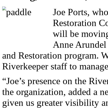
Joe Ports, who
Restoration Co
will be moving
Anne Arundel 
and Restoration program. Wi
Riverkeeper staff to manage 
“Joe’s presence on the Rive
the organization, added a n
given us greater visibility