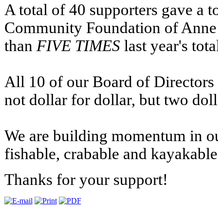
A total of 40 supporters gave a to
Community Foundation of Anne 
than
FIVE TIMES
last year's tota
All 10 of our Board of Directors
not dollar for dollar, but two dol
We are building momentum in our
fishable, crabable and kayakable
Thanks for your support!