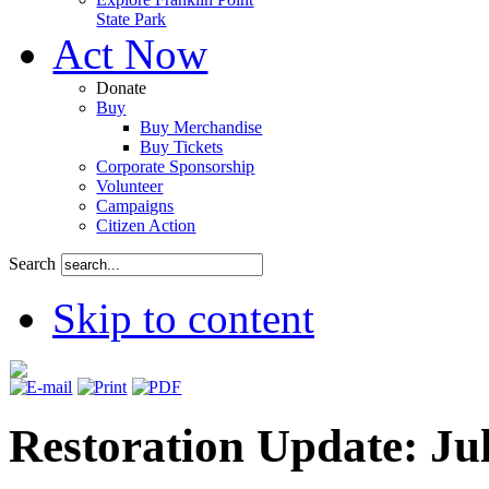
State Park
Act Now
Donate
Buy
Buy Merchandise
Buy Tickets
Corporate Sponsorship
Volunteer
Campaigns
Citizen Action
Search
Skip to content
Restoration Update: Ju