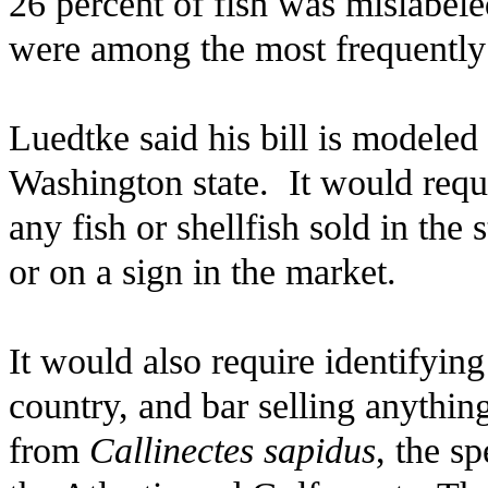
26 percent of fish was mislabele
were among the most frequently 
Luedtke said his bill is modeled
Washington state. It would req
any fish or shellfish sold in the
or on a sign in the market.
It would also require identifying
country, and bar selling anything
from
Callinectes sapidus
, the s