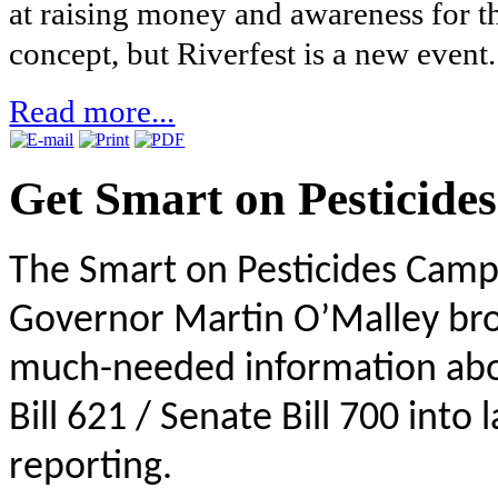
at raising money and awareness for t
concept, but Riverfest is a new event.
Read more...
Get Smart on Pesticides
The Smart on Pesticides Camp
Governor Martin O’Malley bro
much-needed information abou
Bill 621 / Senate Bill 700 into 
reporting.