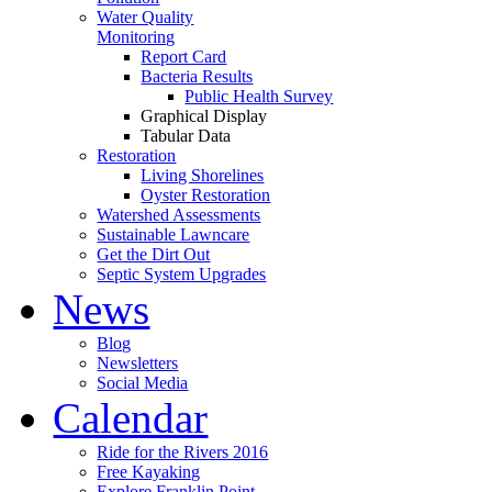
Water Quality
Monitoring
Report Card
Bacteria Results
Public Health Survey
Graphical Display
Tabular Data
Restoration
Living Shorelines
Oyster Restoration
Watershed Assessments
Sustainable Lawncare
Get the Dirt Out
Septic System Upgrades
News
Blog
Newsletters
Social Media
Calendar
Ride for the Rivers 2016
Free Kayaking
Explore Franklin Point