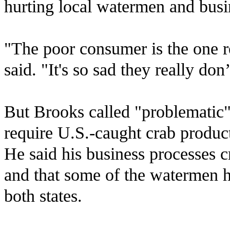
hurting local watermen and busin
"The poor consumer is the one re
said. "It's so sad they really do
But Brooks called "problematic" 
require U.S.-caught crab products
He said his business processes c
and that some of the watermen h
both states.