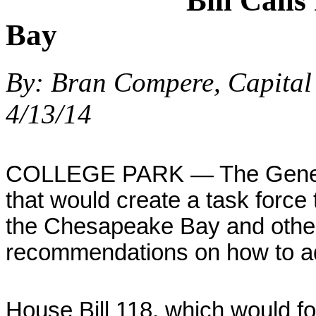
Bill Calls
Bay
By: Bran Compere, Capital
4/13/14
COLLEGE PARK — The General
that would create a task force t
the Chesapeake Bay and othe
recommendations on how to ad
House Bill 118, which would fo