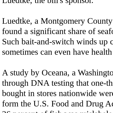
Luedtke, the bill's sponsor.
Luedtke, a Montgomery County D
found a significant share of seaf
Such bait-and-switch winds up 
sometimes can even have health
A study by Oceana, a Washingto
through DNA testing that one-th
bought in stores nationwide wer
form the U.S. Food and Drug Ad