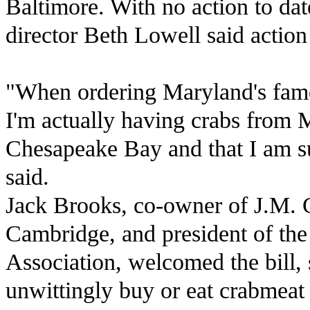
Baltimore. With no action to da
director Beth Lowell said action 
"When ordering Maryland's famou
I'm actually having crabs from 
Chesapeake Bay and that I am s
said.
Jack Brooks, co-owner of J.M. C
Cambridge, and president of th
Association, welcomed the bill
unwittingly buy or eat crabmeat