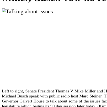
Left to right, Senate President Thomas V Mike Miller and 
Michael Busch speak with public radio host Marc Steiner. Th
Governor Calvert House to talk about some of the issues faci
legislature which begins its 90 day session later today.
(
Kim 