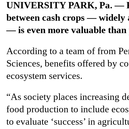
UNIVERSITY PARK, Pa. — Plan
between cash crops — widely a
— is even more valuable than 
According to a team of from Pen
Sciences, benefits offered by c
ecosystem services.
“As society places increasing 
food production to include eco
to evaluate ‘success’ in agricul