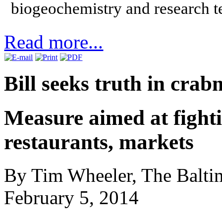
biogeochemistry and research 
Read more...
Bill seeks truth in crab
Measure aimed at fighti
restaurants, markets
By Tim Wheeler, The Balti
February 5, 2014