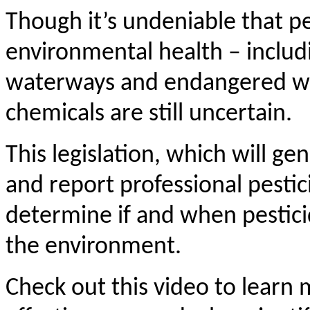
Though it’s undeniable that pe
environmental health – includ
waterways and endangered wildl
chemicals are still uncertain.
This legislation, which will ge
and
report professional pestic
determine if and when pesticid
the environment.
Check out this video to learn