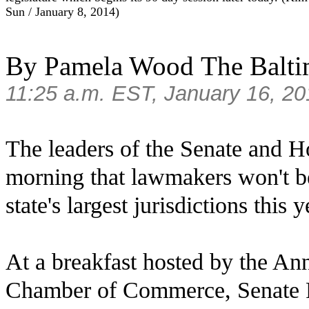
Sun
/
January
8
, 2014
)
By Pamela Wood
The Balt
11:25 a.m. EST
,
January 16, 20
The leaders of the Senate and H
morning that lawmakers won't be
state's largest jurisdictions this y
At a breakfast hosted by the A
Chamber of Commerce, Senate P