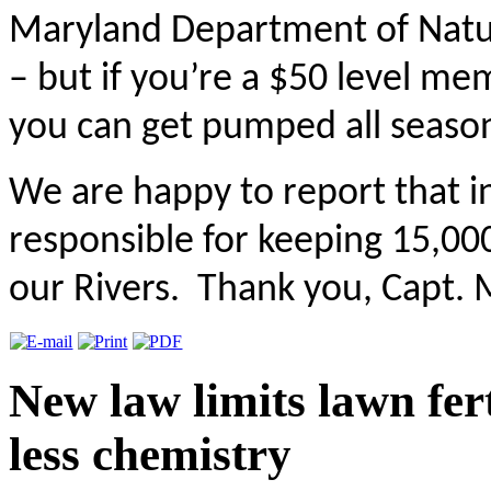
Maryland Department of Natura
– but if you’re a $50 level m
you can get pumped all seaso
We are happy to report that 
responsible for keeping 15,00
our Rivers. Thank you, Capt. 
New law limits lawn fert
less chemistry