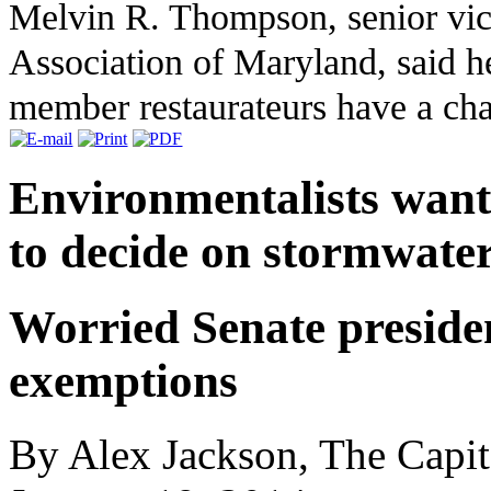
Melvin R. Thompson, senior vice
Association of Maryland, said he
member restaurateurs have a cha
Environmentalists want 
to decide on stormwater
Worried Senate preside
exemptions
By Alex Jackson, The Capit