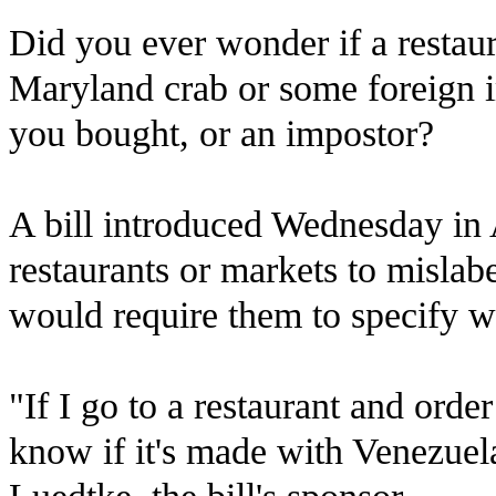
Did you ever wonder if a restau
Maryland crab or some foreign i
you bought, or an impostor?
A bill introduced Wednesday in 
restaurants or markets to mislab
would require them to specify w
"If I go to a restaurant and order
know if it's made with Venezuel