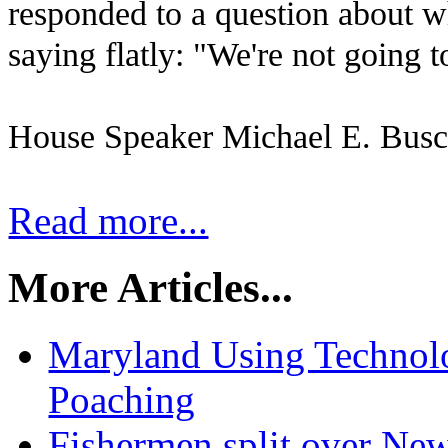
responded to a question about w
saying flatly: "We're not going t
House Speaker Michael E. Busch
Read more...
More Articles...
Maryland Using Technol
Poaching
Fishermen split over Ne