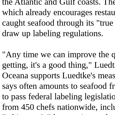
the Atlantic and Gulf coasts. T
which already encourages restaur
caught seafood through its "tru
draw up labeling regulations.
"Any time we can improve the q
getting, it's a good thing," Luedt
Oceana supports Luedtke's measur
says often amounts to seafood f
to pass federal labeling legislat
from 450 chefs nationwide, inc