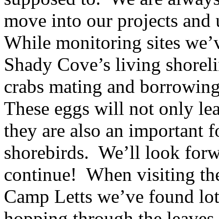
move into our projects and
While monitoring sites we’
Shady Cove’s living shorel
crabs mating and borrowing 
These eggs will not only le
they are also an important 
shorebirds. We’ll look forwa
continue! When visiting t
Camp Letts we’ve found lot
hopping through the leaves 