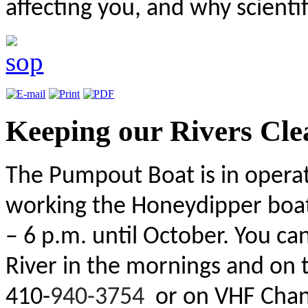
affecting you, and why scientific
Keeping our Rivers Cle
The Pumpout Boat is in operat
working the Honeydipper boat
– 6 p.m. until October. You c
River in the mornings and on 
410-
940-3754
or on VHF Chann