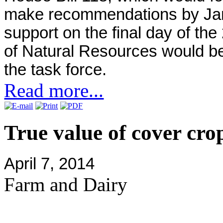
make recommendations by Jan.
support on the final day of th
of Natural Resources would be 
the task force.
Read more...
True value of cover cro
April 7, 2014
Farm and Dairy