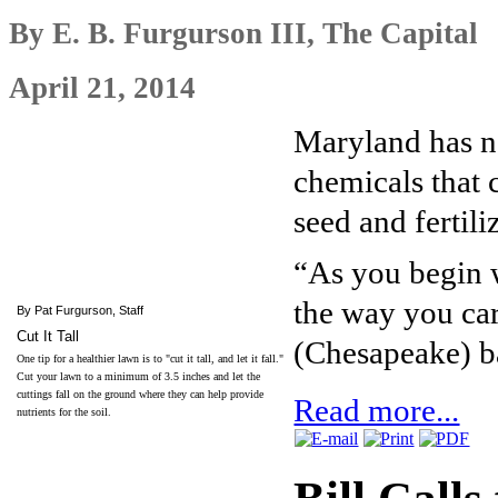
By E. B. Furgurson III, The Capital
April 21, 2014
Maryland has n
chemicals that
seed and fertil
“As you begin w
the way you car
By Pat Furgurson, Staff
Cut It Tall
(Chesapeake) b
One tip for a healthier lawn is to "cut it tall, and let it fall."
Cut your lawn to a minimum of 3.5 inches and let the
cuttings fall on the ground where they can help provide
Read more...
nutrients for the soil.