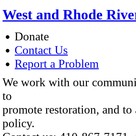
West and Rhode Rive
Donate
Contact Us
Report a Problem
We work with our communit
to
promote restoration, and to
policy.