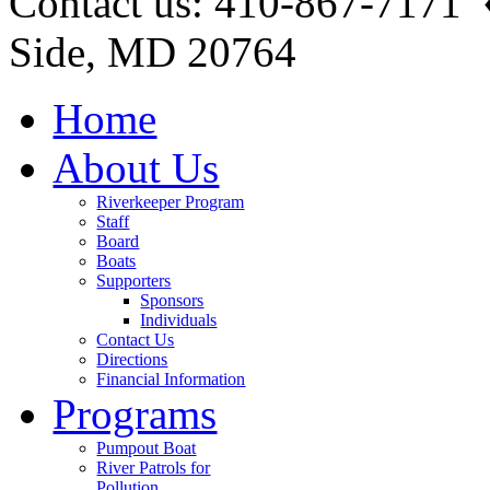
Contact us: 410-867-7171 
Side, MD 20764
Home
About Us
Riverkeeper Program
Staff
Board
Boats
Supporters
Sponsors
Individuals
Contact Us
Directions
Financial Information
Programs
Pumpout Boat
River Patrols for
Pollution