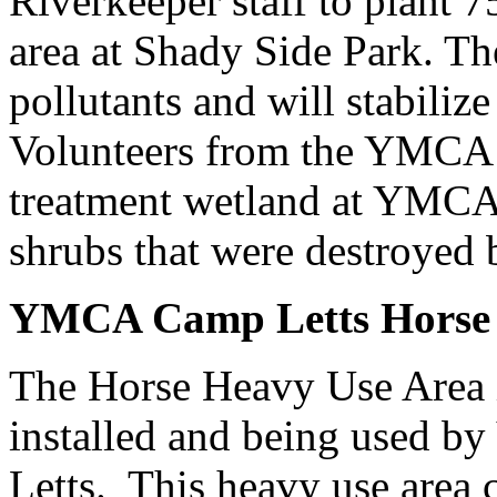
Riverkeeper staff to plant 7
area at Shady Side Park. The
pollutants and will stabilize
Volunteers from the YMCA i
treatment wetland at YMCA 
shrubs that were destroyed b
YMCA Camp Letts Horse 
The Horse Heavy Use Area 
installed and being used
Letts. This heavy use area