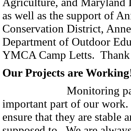
Agriculture, and Maryland 
as well as the support of A
Conservation District, Ann
Department of Outdoor Edu
YMCA Camp Letts. Thank
Our Projects are Working
Monitoring pas
important part of our work.
ensure that they are stable 
supposed to. We are always d