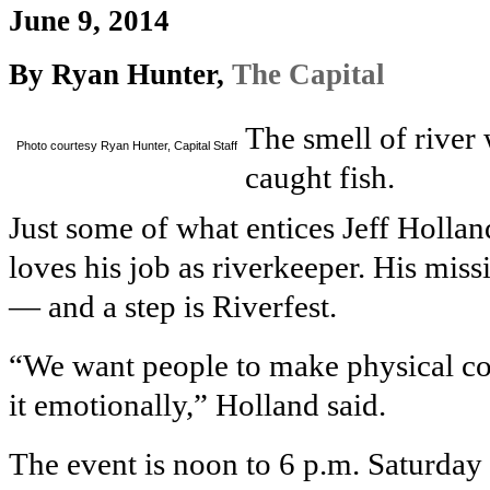
June 9, 2014
By Ryan Hunter,
The Capital
The smell of river w
Photo courtesy Ryan Hunter, Capital Staff
caught fish.
Just some of what entices Jeff Holla
loves his job as riverkeeper. His mis
— and a step is Riverfest.
“We want people to make physical con
it emotionally,” Holland said.
The event is noon to 6 p.m. Saturday