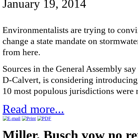
January 19, 2014
Environmentalists are trying to convi
change a state mandate on stormwater
from here.
Sources in the General Assembly say 
D-Calvert, is considering introducing 
10 most populous jurisdictions were 
Read more...
Miller, Busch vow no re