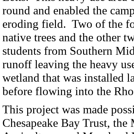
round and enabled the camp 
eroding field. Two of the fo
native trees and the other t
students from Southern Mid
runoff leaving the heavy use
wetland that was installed la
before flowing into the Rho
This project was made possi
Chesapeake Bay Trust, the