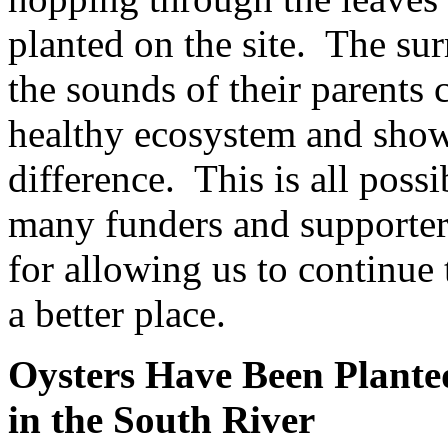
planted on the site. The sur
the sounds of their parents 
healthy ecosystem and show
difference. This is all poss
many funders and supporter
for allowing us to continue
a better place.
Oysters Have Been Plante
in the South River