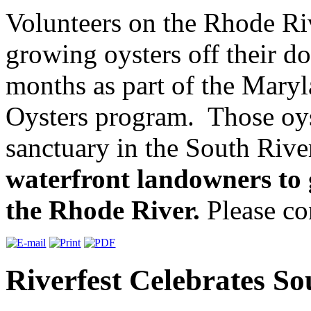
Volunteers on the Rhode Ri
growing oysters off their do
months as part of the Mary
Oysters program. Those oys
sanctuary in the South Riv
waterfront landowners to g
the Rhode River.
Please con
Riverfest Celebrates S