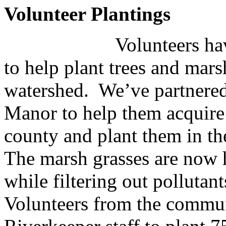
Volunteer Plantings
Volunteers ha
to help plant trees and mar
watershed. We’ve partnered
Manor to help them acquire
county and plant them in th
The marsh grasses are now h
while filtering out pollutan
Volunteers from the commu