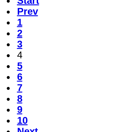
Start
Prev
1
2
3
4
5
6
7
8
9
10
Next