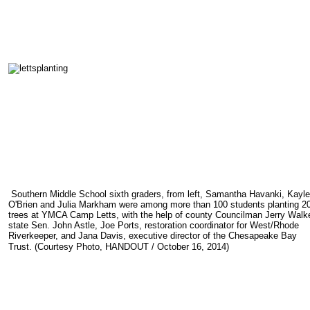
Southern Middle School sixth graders, from left, Samantha Havanki, Kayl
O'Brien and Julia Markham were among more than 100 students planting 2
trees at YMCA Camp Letts, with the help of county Councilman Jerry Walke
state Sen. John Astle, Joe Ports, restoration coordinator for West/Rhode
Riverkeeper, and Jana Davis, executive director of the Chesapeake Bay
Trust.
(
Courtesy Photo, HANDOUT
/
October
16
, 2014
)