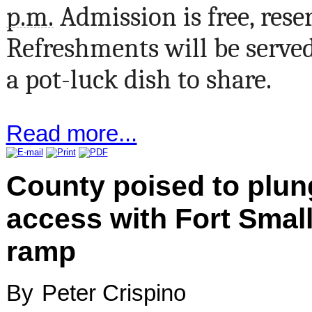
p.m.
Admission is free, rese
Refreshments will be serve
a pot-luck dish to share.
Read more...
County poised to plun
access with Fort Smal
ramp
By
Peter Crispino