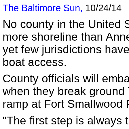
The Baltimore Sun
,
10/24/14
No county in the United 
more shoreline than Ann
yet few jurisdictions have
boat access.
County officials will emb
when they break ground 
ramp at Fort Smallwood 
"The first step is always 