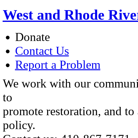
West and Rhode Rive
Donate
Contact Us
Report a Problem
We work with our communit
to
promote restoration, and to
policy.