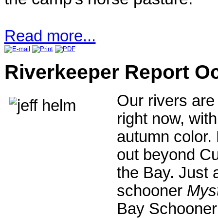
Read more...
Riverkeeper Report O
Our rivers are
right now, wit
autumn color. 
out beyond Cur
the Bay. Just 
schooner
Myst
Bay Schooner 