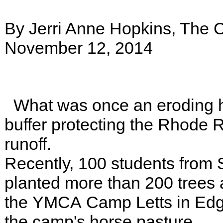
By Jerri Anne Hopkins, The C
November 12, 2014
What was once an eroding ho
buffer protecting the Rhode R
runoff.
Recently, 100 students from 
planted more than 200 trees a
the YMCA Camp Letts in Edge
the camp's horse pasture.