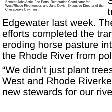
S
Senator John Astle, Joe Ports, Restoration Coordinator for 
West/Rhode Riverkeeper, and Jana Davis, Executive Director of the 
t
Chesapeake Bay Trust.
Edgewater last week. Th
efforts completed the tran
eroding horse pasture into
the Rhode River from pol
“We didn’t just plant trees
West and Rhode Riverkee
new stewards for our rive