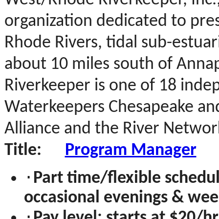
West/Rhode Riverkeeper, Inc.,
organization dedicated to pre
Rhode Rivers,
tidal sub-estua
about 10 miles south of Anna
Riverkeeper is one of 18 inde
Waterkeepers Chesapeake and
Alliance and the River Networ
Title:
Program Manager
·
Part time/flexible schedu
occasional evenings & wee
·
Pay level: starts at $20/h