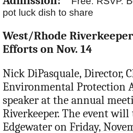
Admission:
Free. RSVP. Beer
pot luck dish to share
West/Rhode Riverkeeper 
Efforts on Nov. 14
Nick DiPasquale, Director, 
Environmental Protection A
speaker at the annual meet
Riverkeeper. The event will
Edgewater on
Friday, Nove