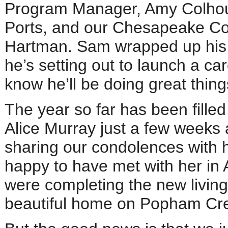
Program Manager, Amy Colhoun
Ports, and our Chesapeake Co
Hartman. Sam wrapped up his d
he’s setting out to launch a ca
know he’ll be doing great thing
The year so far has been filled
Alice Murray just a few weeks 
sharing our condolences with h
happy to have met with her in 
were completing the new living 
beautiful home on Popham Cre