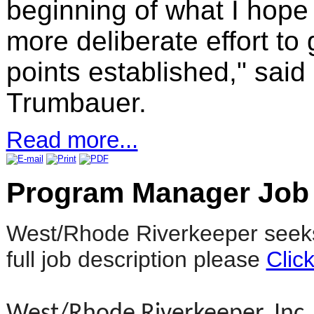
beginning of what I hope
more deliberate effort t
points established," sai
Trumbauer.
Read more...
Program Manager Job
West/Rhode Riverkeeper seeks
full job description please
Clic