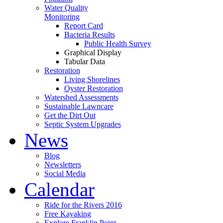
Water Quality
Monitoring
Report Card
Bacteria Results
Public Health Survey
Graphical Display
Tabular Data
Restoration
Living Shorelines
Oyster Restoration
Watershed Assessments
Sustainable Lawncare
Get the Dirt Out
Septic System Upgrades
News
Blog
Newsletters
Social Media
Calendar
Ride for the Rivers 2016
Free Kayaking
Explore Franklin Point