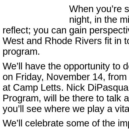
When you’re sa
night, in the m
reflect; you can gain perspecti
West and Rhode Rivers fit in 
program.
We’ll have the opportunity to d
on
Friday, November 14
, fro
at Camp Letts. Nick DiPasqua
Program, will be there to tal
you’ll see where we play a vital
We’ll celebrate some of the i