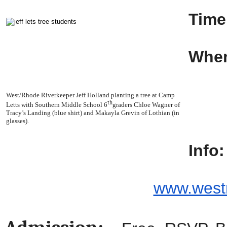
Time
Wher
YM
40
West/Rhode Riverkeeper Jeff Holland planting a tree at Camp
th
Letts with Southern Middle School 6
graders Chloe Wagner of
Ed
Tracy’s Landing (blue shirt) and Makayla Grevin of Lothian (in
glasses).
Info:
www.westr