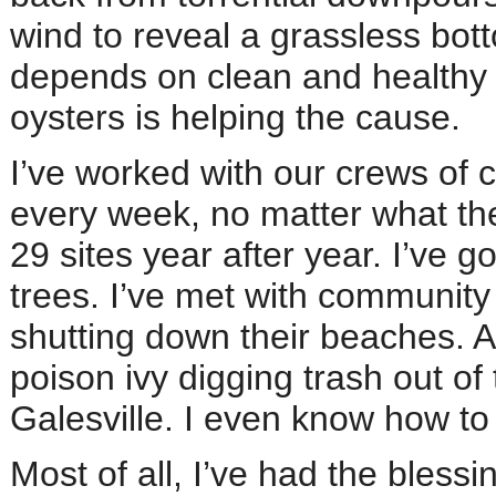
wind to reveal a grassless bo
depends on clean and healthy
oysters is helping the cause.
I’ve worked with our crews of c
every week, no matter what the 
29 sites year after year. I’ve 
trees. I’ve met with communit
shutting down their beaches. Al
poison ivy digging trash out o
Galesville. I even know how t
Most of all, I’ve had the blessi