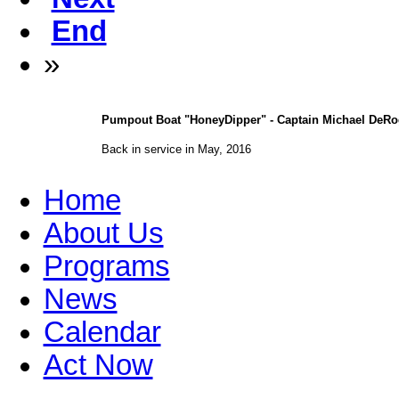
End
»
Pumpout Boat "HoneyDipper" - Captain Michael DeRog
Back in service in May, 2016
Home
About Us
Programs
News
Calendar
Act Now