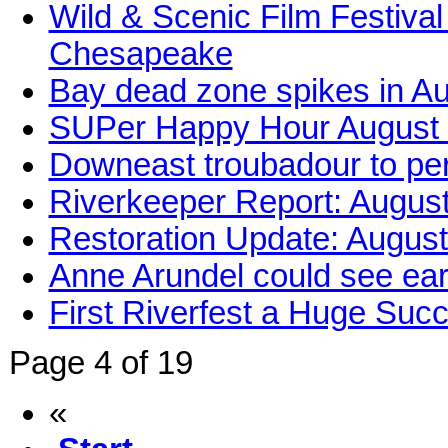
Wild & Scenic Film Festival
Chesapeake
Bay dead zone spikes in A
SUPer Happy Hour August
Downeast troubadour to per
Riverkeeper Report: Augus
Restoration Update: Augus
Anne Arundel could see ear
First Riverfest a Huge Suc
Page 4 of 19
«