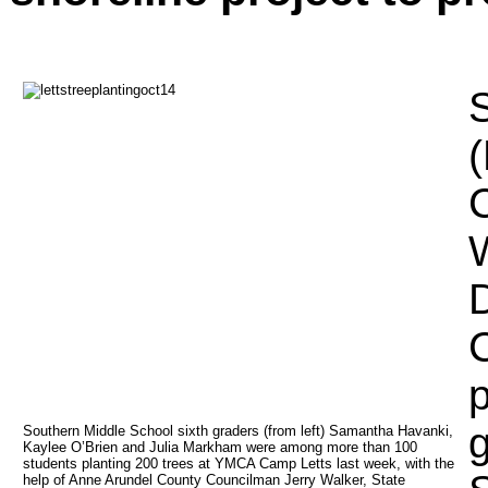
S
(
C
W
D
p
g
Southern Middle School sixth graders (from left) Samantha Havanki, 
Kaylee O’Brien and Julia Markham were among more than 100 
students planting 200 trees at YMCA Camp Letts last week, with the 
help of Anne Arundel County Councilman Jerry Walker, State 