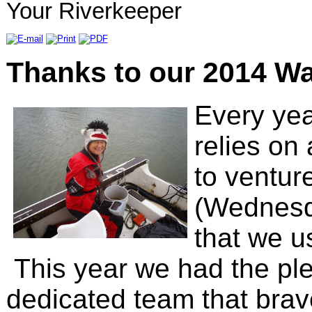
Your Riverkeeper
Thanks to our 2014 Wa
Every ye
relies on
to ventur
(Wednesda
that we u
This year we had the ple
dedicated team that brav