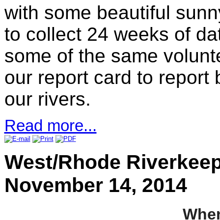
with some beautiful sunny
to collect 24 weeks of d
some of the same volunte
our report card to report
our rivers.
Read more...
West/Rhode Riverkeep
November 14, 2014
Whe