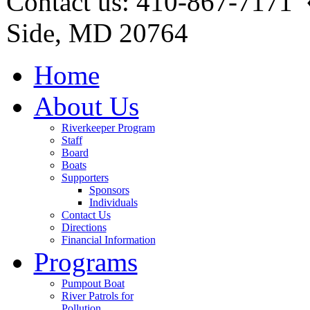
Contact us: 410-867-7171 
Side, MD 20764
Home
About Us
Riverkeeper Program
Staff
Board
Boats
Supporters
Sponsors
Individuals
Contact Us
Directions
Financial Information
Programs
Pumpout Boat
River Patrols for
Pollution