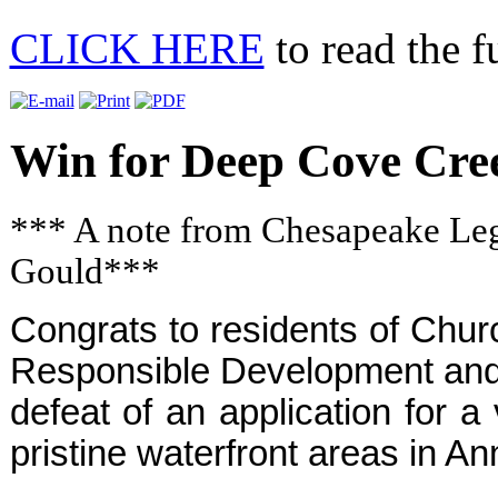
CLICK HERE
to read the fu
Win for Deep Cove Cre
*** A note from Chesapeake Lega
Gould***
Congrats to residents of Chur
Responsible Development and 
defeat of an application for a
pristine waterfront areas in A