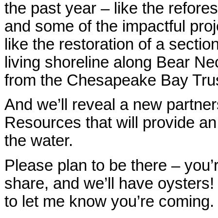
the past year – like the refor
and some of the impactful proj
like the restoration of a sect
living shoreline along Bear Ne
from the Chesapeake Bay Trus
And we’ll reveal a new partner
Resources that will provide an
the water.
Please plan to be there – you’
share, and we’ll have oysters!
to let me know you’re coming.