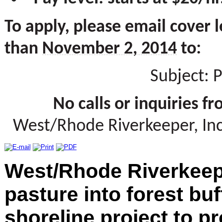
To apply, please email cover 
than
November 2, 2014
to:
Subject:
No calls or inquiries f
West/Rhode Riverkeeper, Inc.
West/Rhode Riverkeep
pasture into forest buf
shoreline project to p