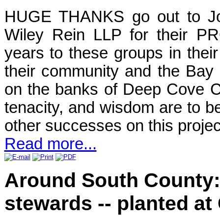
HUGE THANKS go out to Joh
Wiley Rein LLP for their P
years to these groups in their 
their community and the Bay
on the banks of Deep Cove C
tenacity, and wisdom are to be
other successes on this proje
Read more...
Around South County: 
stewards -- planted at