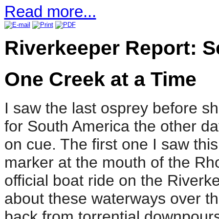
Read more...
Riverkeeper Report: 
One Creek at a Time
I saw the last osprey before sh
for South America the other day
on cue. The first one I saw th
marker at the mouth of the Rho
official boat ride on the Riverk
about these waterways over t
back from torrential downpours