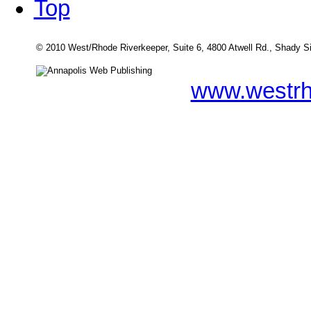
Top
© 2010 West/Rhode Riverkeeper, Suite 6, 4800 Atwell Rd., Shady 
www.westrh