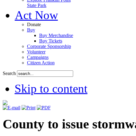
State Park
Act Now
Donate
Buy
Buy Merchandise
Buy Tickets
Corporate Sponsorship
Volunteer
Campaigns
Citizen Action
Search
Skip to content
County to issue stormw