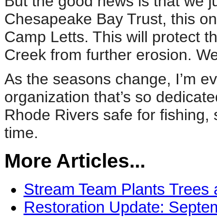
But the good news is that we j
Chesapeake Bay Trust, this one 
Camp Letts. This will protect 
Creek from further erosion. We’l
As the seasons change, I’m eve
organization that’s so dedicat
Rhode Rivers safe for fishing,
time.
More Articles...
Stream Team Plants Trees 
Restoration Update: Septe